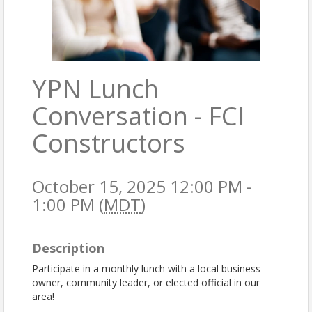
YPN Lunch
Conversation - FCI
Constructors
October 15, 2025 12:00 PM -
1:00 PM (
MDT
)
Description
Participate in a monthly lunch with a local business
owner, community leader, or elected official in our
area!