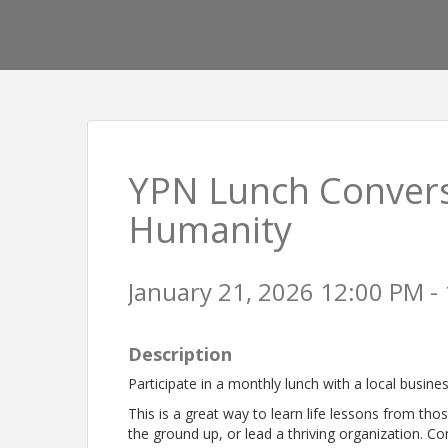
YPN Lunch Conversa
Humanity
January 21, 2026 12:00 PM - 
Description
Participate in a monthly lunch with a local busine
This is a great way to learn life lessons from tho
the ground up, or lead a thriving organization. Co