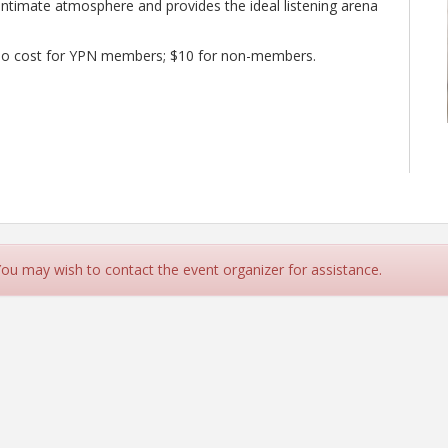
intimate atmosphere and provides the ideal listening arena
d. No cost for YPN members; $10 for non-members.
 You may wish to contact the event organizer for assistance.