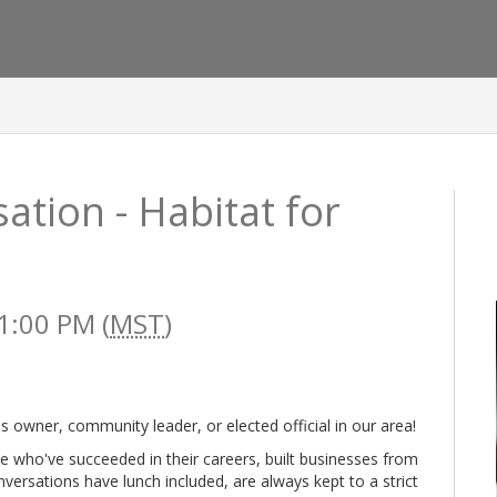
tion - Habitat for
1:00 PM (
MST
)
ss owner, community leader, or elected official in our area!
se who've succeeded in their careers, built businesses from
nversations have lunch included, are always kept to a strict