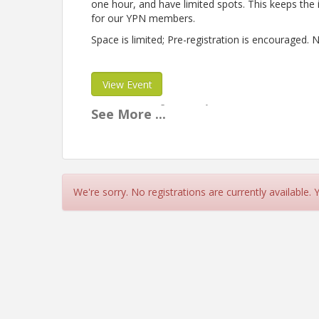
one hour, and have limited spots. This keeps the 
for our YPN members.
Space is limited; Pre-registration is encourage
View Event
Contact Information
See
More
...
Name: Alessandra Muse
Phone: (970) 263-2917
Email: alessandra@gjchamber.org
We're sorry. No registrations are currently available.