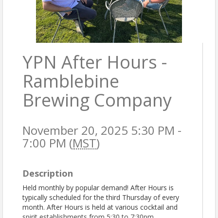
YPN After Hours -
Ramblebine
Brewing Company
November 20, 2025 5:30 PM -
7:00 PM (
MST
)
Description
Held monthly by popular demand! After Hours is
typically scheduled for the third Thursday of every
month. After Hours is held at various cocktail and
spirit establishments from 5:30 to 7:30pm.