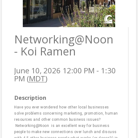
Networking@Noon
- Koi Ramen
June 10, 2026 12:00 PM - 1:30
PM (
MDT
)
Description
Have you ever wondered how other local businesses
solve problems concerning marketing, promotion, human
resources and other common business issues?
Networking@Noon is an excellent way for business
people to make new connections over lunch and discuss