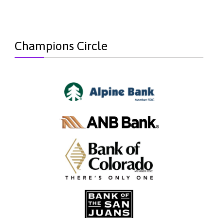
Champions Circle