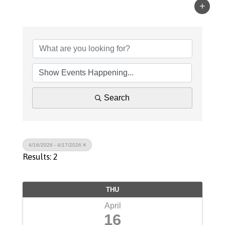
Search
4/16/2026 - 4/17/2026
Results: 2
THU
April
16