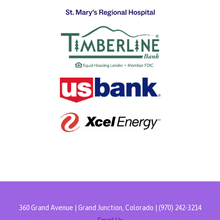
360 Grand Avenue | Grand Junction, Colorado | (970) 242-3214