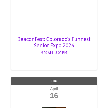
BeaconFest: Colorado's Funnest
Senior Expo 2026
9:00 AM - 3:00 PM
THU
April
16