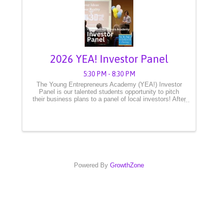
2026 YEA! Investor Panel
5:30 PM - 8:30 PM
The Young Entrepreneurs Academy (YEA!) Investor
Panel is our talented students opportunity to pitch
their business plans to a panel of local investors! After
months of preparation, these young CEOs are ready
to showcase their innovative ideas and take ...
Powered By
GrowthZone