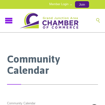
Member Login →
Join

Community
Calendar
Community Calendar