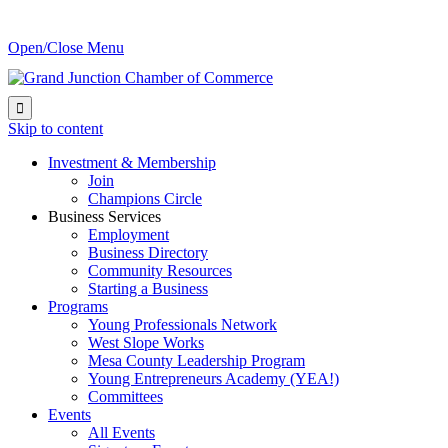
Open/Close Menu

Skip to content
Investment & Membership
Join
Champions Circle
Business Services
Employment
Business Directory
Community Resources
Starting a Business
Programs
Young Professionals Network
West Slope Works
Mesa County Leadership Program
Young Entrepreneurs Academy (YEA!)
Committees
Events
All Events