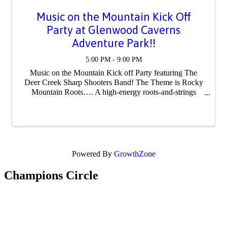
Music on the Mountain Kick Off
Party at Glenwood Caverns
Adventure Park!!
5:00 PM - 9:00 PM
Music on the Mountain Kick off Party featuring The
Deer Creek Sharp Shooters Band! The Theme is Rocky
Mountain Roots…. A high-energy roots-and-strings
night—fiddle-driven, boot-stompin’ mountain music with
a Colorado soul. Known for their high-energy ...
Powered By
GrowthZone
Champions Circle