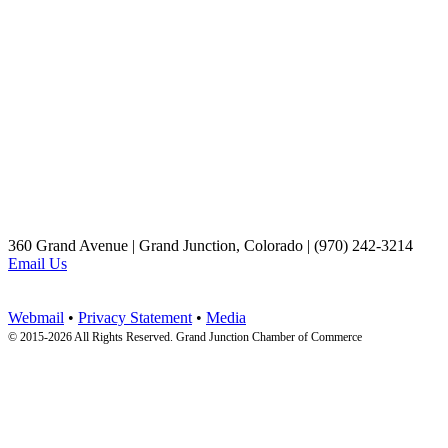
360 Grand Avenue | Grand Junction, Colorado | (970) 242-3214
Email Us
Webmail
•
Privacy Statement
•
Media
© 2015-
2026 All Rights Reserved. Grand Junction Chamber of Commerce