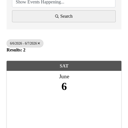
Search
6/6/2026 - 6/7/2026
Results: 2
SAT
June
6