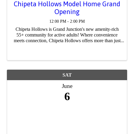
Chipeta Hollows Model Home Grand
Opening
12:00 PM - 2:00 PM
Chipeta Hollows is Grand Junction's new amenity-rich
55+ community for active adults! Where convenience
meets connection, Chipeta Hollows offers more than just
beautiful, semi-custom homes, but also a lifestyle that
makes maintenance and connecting ...
SAT
June
6