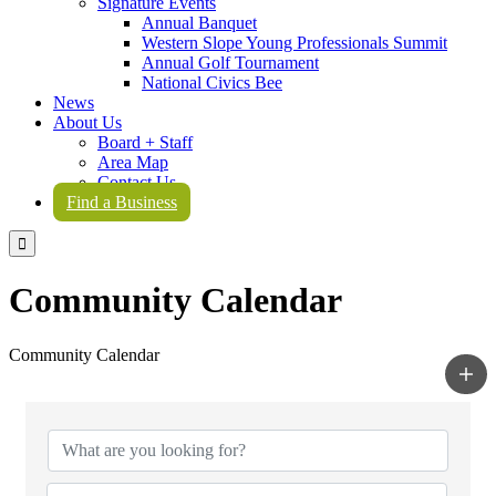
Signature Events
Annual Banquet
Western Slope Young Professionals Summit
Annual Golf Tournament
National Civics Bee
News
About Us
Board + Staff
Area Map
Contact Us
Find a Business

Community Calendar
Community Calendar