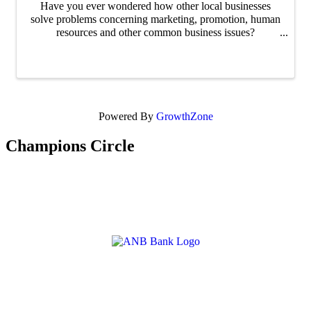
Have you ever wondered how other local businesses
solve problems concerning marketing, promotion, human
resources and other common business issues?
Networking@Noon is an excellent way for business
people to make new connections over lunch ...
Powered By
GrowthZone
Champions Circle