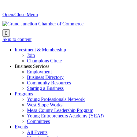
Open/Close Menu

Skip to content
Investment & Membership
Join
Champions Circle
Business Services
Employment
Business Directory
Community Resources
Starting a Business
Programs
Young Professionals Network
West Slope Works
Mesa County Leadership Program
Young Entrepreneurs Academy (YEA!)
Committees
Events
All Events