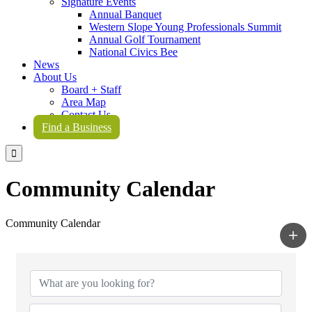
Signature Events
Annual Banquet
Western Slope Young Professionals Summit
Annual Golf Tournament
National Civics Bee
News
About Us
Board + Staff
Area Map
Contact Us
Find a Business

Community Calendar
Community Calendar