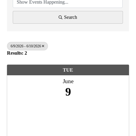
Search
6/9/2026 - 6/10/2026
Results: 2
TUE
June
9