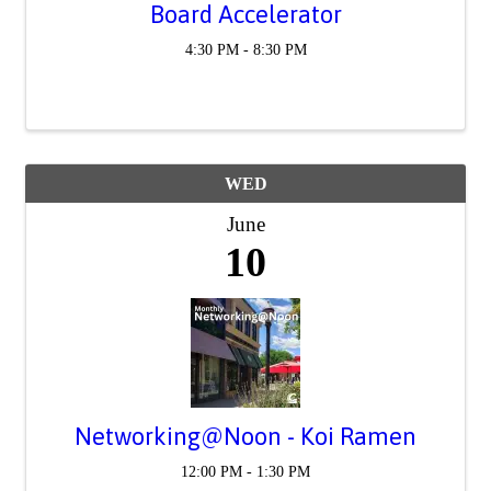
Board Accelerator
4:30 PM - 8:30 PM
WED
June
10
Networking@Noon - Koi Ramen
12:00 PM - 1:30 PM