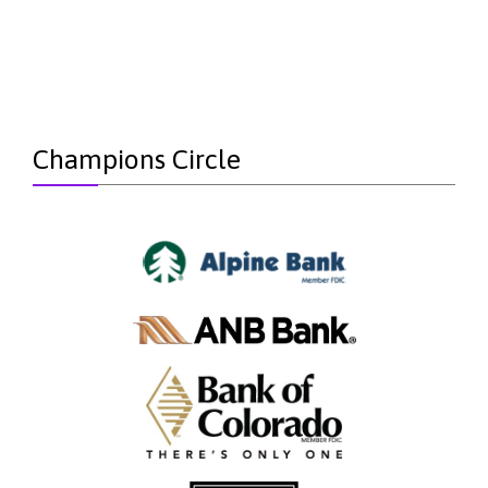
Champions Circle