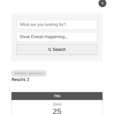
Search
6/25/2026 - 6/26/2026
Results: 2
THU
June
25