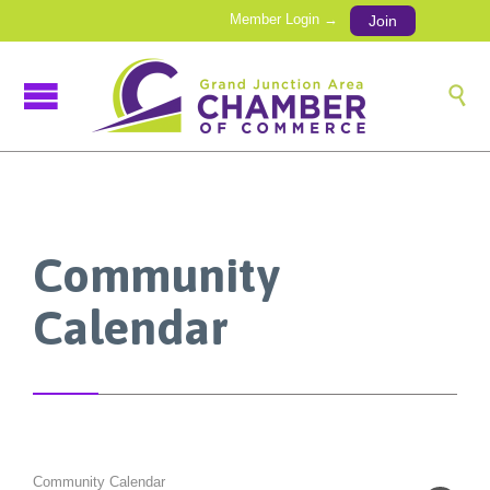
Member Login →
Join

Community
Calendar
Community Calendar