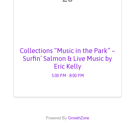
Collections “Music in the Park” –
Surfin’ Salmon & Live Music by
Eric Kelly
5:00 PM - 8:00 PM
Powered By
GrowthZone