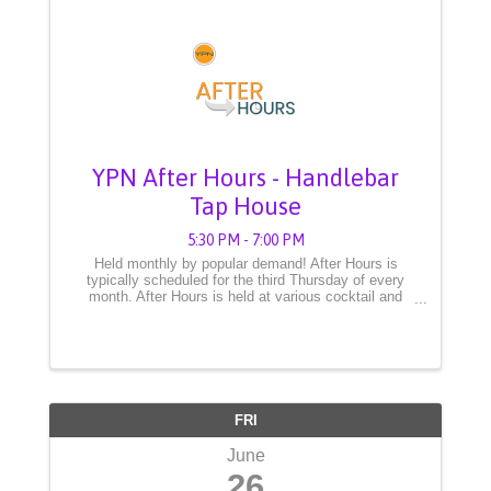
YPN After Hours - Handlebar
Tap House
5:30 PM - 7:00 PM
Held monthly by popular demand! After Hours is
typically scheduled for the third Thursday of every
month. After Hours is held at various cocktail and
spirit establishments from 5:30 to 7:30pm. This event
is open to YPN members and ...
FRI
June
26