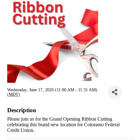
Wednesday, June 17, 2026 (11:00 AM - 11:31 AM)
(
MDT
)
Description
Please join us for the Grand Opening Ribbon Cutting
celebrating this brand new location for Coloramo Federal
Credit Union.