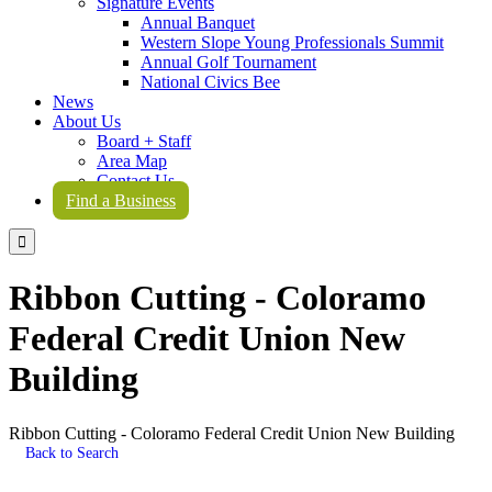
Signature Events
Annual Banquet
Western Slope Young Professionals Summit
Annual Golf Tournament
National Civics Bee
News
About Us
Board + Staff
Area Map
Contact Us
Find a Business

Ribbon Cutting - Coloramo
Federal Credit Union New
Building
Ribbon Cutting - Coloramo Federal Credit Union New Building
Back to Search