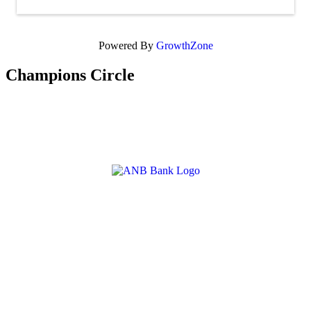
Powered By
GrowthZone
Champions Circle