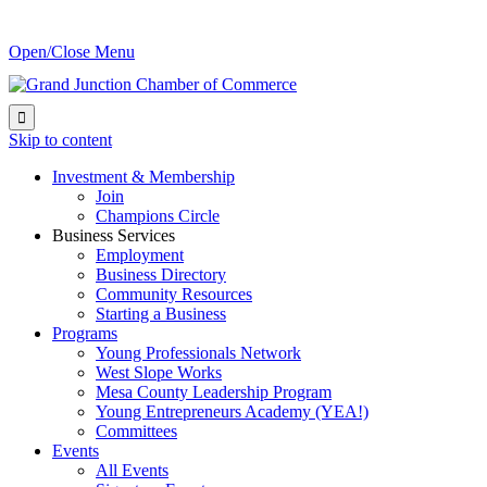
Open/Close Menu

Skip to content
Investment & Membership
Join
Champions Circle
Business Services
Employment
Business Directory
Community Resources
Starting a Business
Programs
Young Professionals Network
West Slope Works
Mesa County Leadership Program
Young Entrepreneurs Academy (YEA!)
Committees
Events
All Events