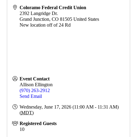
Coloramo Federal Credit Union
2392 Langridge Dr.
Grand Junction
,
CO
81505
United States
New location off of 24 Rd
Event Contact
Allison Ellington
(970) 263-2912
Send Email
Wednesday, June 17, 2026 (11:00 AM - 11:31 AM)
(
MDT
)
Registered Guests
10