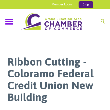
Member Login →
Join

Ribbon Cutting -
Coloramo Federal
Credit Union New
Building