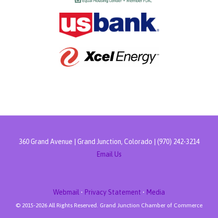
360 Grand Avenue | Grand Junction, Colorado | (970) 242-3214
Email Us
Webmail
•
Privacy Statement
•
Media
© 2015-
2026 All Rights Reserved. Grand Junction Chamber of Commerce