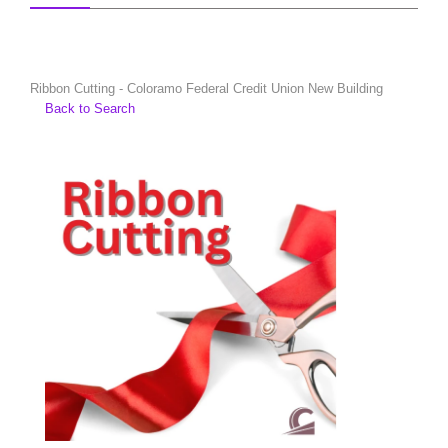
Ribbon Cutting - Coloramo Federal Credit Union New Building
Back to Search