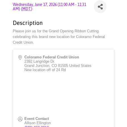
Wednesday, June 17, 2026 (11:00 AM - 11:31
AM) (
MDT
)
Description
Please join us for the Grand Opening Ribbon Cutting
celebrating this brand new location for Coloramo Federal
Credit Union.
Coloramo Federal Credit Union
2392 Langridge Dr.
Grand Junction
,
CO
81505
United States
New location off of 24 Rd
Event Contact
Allison Ellington