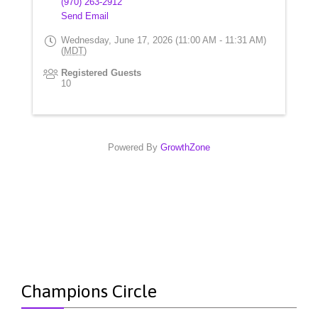
(970) 263-2912
Send Email
Wednesday, June 17, 2026 (11:00 AM - 11:31 AM)
(
MDT
)
Registered Guests
10
Powered By
GrowthZone
Champions Circle