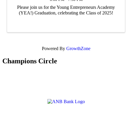
Please join us for the Young Entrepreneurs Academy
(YEA!) Graduation, celebrating the Class of 2025!
Powered By
GrowthZone
Champions Circle