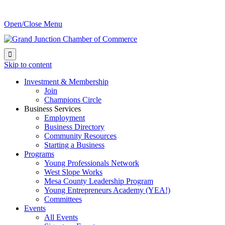
Open/Close Menu

Skip to content
Investment & Membership
Join
Champions Circle
Business Services
Employment
Business Directory
Community Resources
Starting a Business
Programs
Young Professionals Network
West Slope Works
Mesa County Leadership Program
Young Entrepreneurs Academy (YEA!)
Committees
Events
All Events