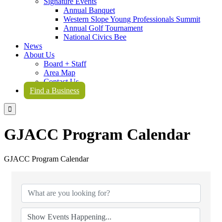
Signature Events
Annual Banquet
Western Slope Young Professionals Summit
Annual Golf Tournament
National Civics Bee
News
About Us
Board + Staff
Area Map
Contact Us
Find a Business

GJACC Program Calendar
GJACC Program Calendar