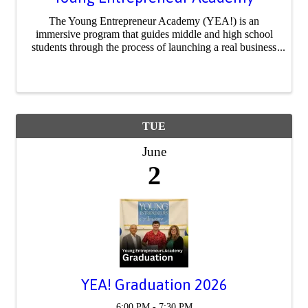
The Young Entrepreneur Academy (YEA!) is an
immersive program that guides middle and high school
students through the process of launching a real business
or social movement. From idea to execution, participants
develop business plans, pitch to ...
TUE
June
2
YEA! Graduation 2026
6:00 PM - 7:30 PM