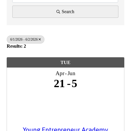
Search
6/1/2026 - 6/2/2026
Results: 2
TUE
Apr
Jun
21
5
Young Entrepreneur Academy