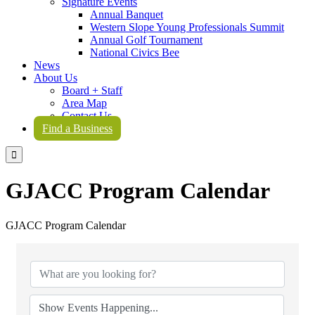
Signature Events
Annual Banquet
Western Slope Young Professionals Summit
Annual Golf Tournament
National Civics Bee
News
About Us
Board + Staff
Area Map
Contact Us
Find a Business

GJACC Program Calendar
GJACC Program Calendar