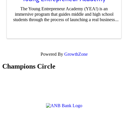
The Young Entrepreneur Academy (YEA!) is an
immersive program that guides middle and high school
students through the process of launching a real business
or social movement. From idea to execution, participants
develop business plans, pitch to ...
Powered By
GrowthZone
Champions Circle