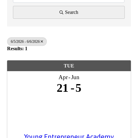
Search
6/5/2026 - 6/6/2026
Results: 1
TUE
Apr
Jun
21
5
Young Entrepreneur Academy