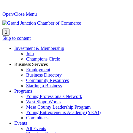
Open/Close Menu

Skip to content
Investment & Membership
Join
Champions Circle
Business Services
Employment
Business Directory
Community Resources
Starting a Business
Programs
Young Professionals Network
West Slope Works
Mesa County Leadership Program
Young Entrepreneurs Academy (YEA!)
Committees
Events
All Events