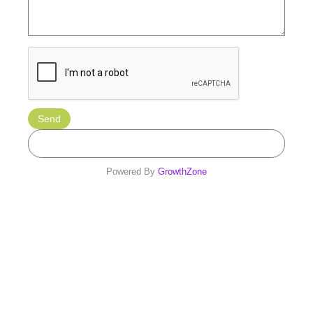
Powered By
GrowthZone