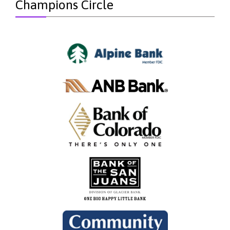
Champions Circle