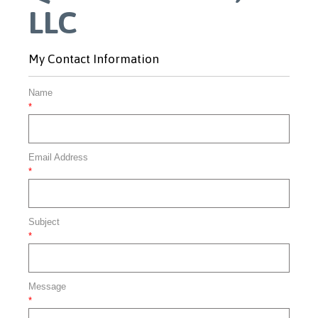
LLC
My Contact Information
Name
*
Email Address
*
Subject
*
Message
*