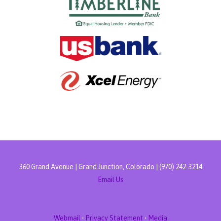
360 Grand Avenue | Grand Junction, Colorado | (970) 242-3214
Email Us
Webmail
•
Privacy Statement
•
Media