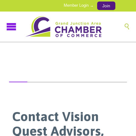
Member Login →
Join

Contact Vision
Quest Advisors,