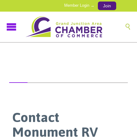
Member Login →
Join

Contact
Monument RV