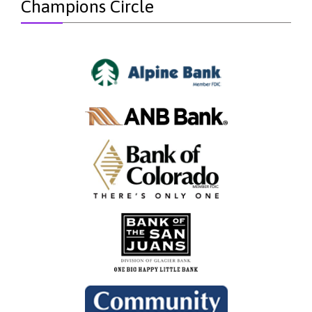
Champions Circle