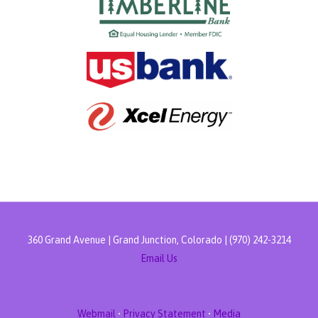
360 Grand Avenue | Grand Junction, Colorado | (970) 242-3214
Email Us
Webmail
•
Privacy Statement
•
Media