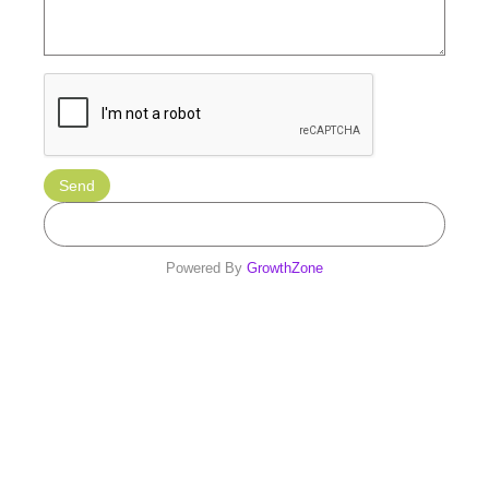
Powered By
GrowthZone