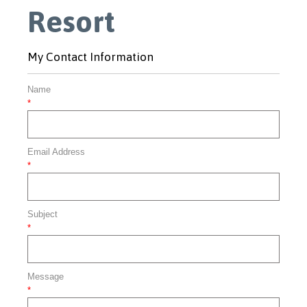
Resort
My Contact Information
Name
*
Email Address
*
Subject
*
Message
*