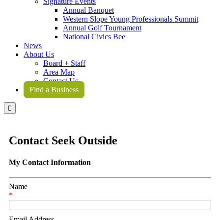
Signature Events
Annual Banquet
Western Slope Young Professionals Summit
Annual Golf Tournament
National Civics Bee
News
About Us
Board + Staff
Area Map
Contact Us
Find a Business

Contact Seek Outside
My Contact Information
Name
*
Email Address