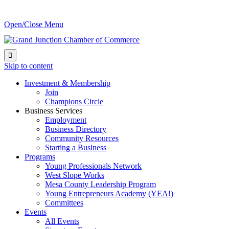
Open/Close Menu

Skip to content
Investment & Membership
Join
Champions Circle
Business Services
Employment
Business Directory
Community Resources
Starting a Business
Programs
Young Professionals Network
West Slope Works
Mesa County Leadership Program
Young Entrepreneurs Academy (YEA!)
Committees
Events
All Events