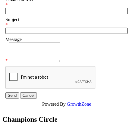
*
Subject
*
Message
*
Powered By
GrowthZone
Champions Circle