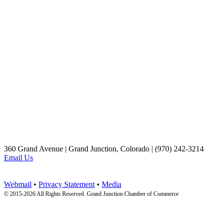
360 Grand Avenue | Grand Junction, Colorado | (970) 242-3214
Email Us
Webmail
•
Privacy Statement
•
Media
© 2015-
2026 All Rights Reserved. Grand Junction Chamber of Commerce