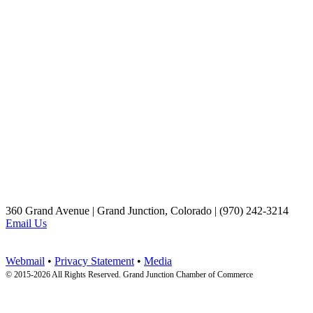
360 Grand Avenue | Grand Junction, Colorado | (970) 242-3214
Email Us
Webmail
•
Privacy Statement
•
Media
© 2015-
2026 All Rights Reserved. Grand Junction Chamber of Commerce