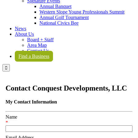
Signature Events
Annual Banquet
Western Slope Young Professionals Summit
Annual Golf Tournament
National Civics Bee
News
About Us
Board + Staff
Area Map
Contact Us
Find a Business

Contact Conquest Developments, LLC
My Contact Information
Name
*
Email Address