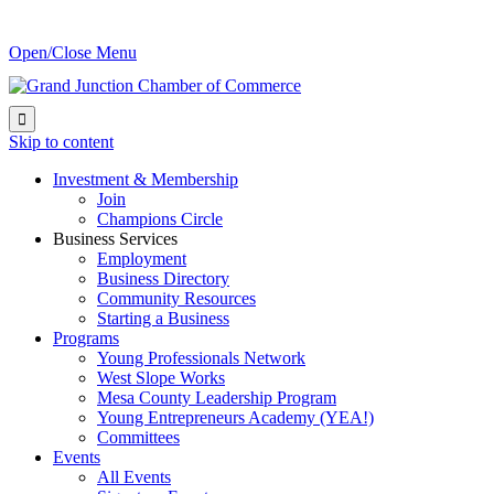
Open/Close Menu

Skip to content
Investment & Membership
Join
Champions Circle
Business Services
Employment
Business Directory
Community Resources
Starting a Business
Programs
Young Professionals Network
West Slope Works
Mesa County Leadership Program
Young Entrepreneurs Academy (YEA!)
Committees
Events
All Events