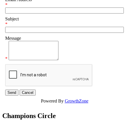
*
Subject
*
Message
*
Powered By
GrowthZone
Champions Circle