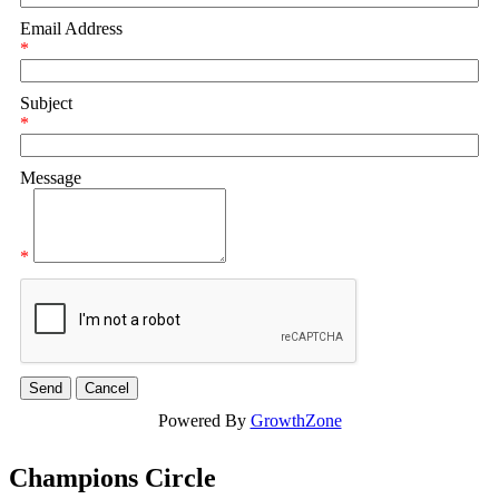
Email Address
*
Subject
*
Message
*
Powered By
GrowthZone
Champions Circle