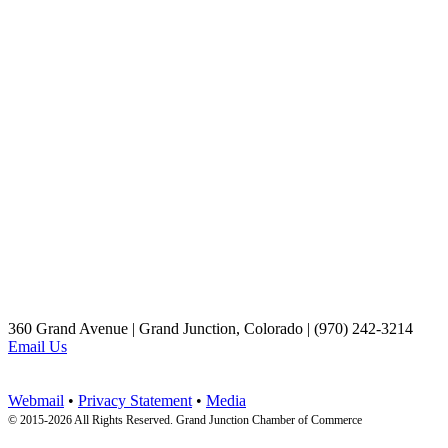
360 Grand Avenue | Grand Junction, Colorado | (970) 242-3214
Email Us
Webmail
•
Privacy Statement
•
Media
© 2015-
2026 All Rights Reserved. Grand Junction Chamber of Commerce