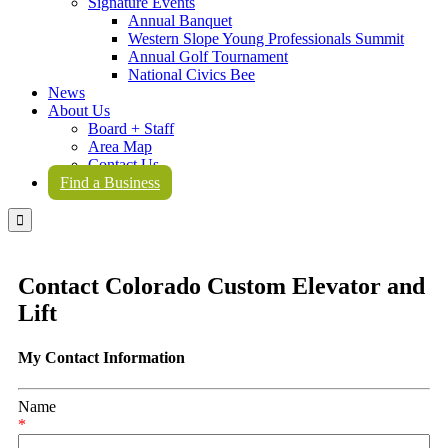
Signature Events
Annual Banquet
Western Slope Young Professionals Summit
Annual Golf Tournament
National Civics Bee
News
About Us
Board + Staff
Area Map
Contact Us
Find a Business

Contact Colorado Custom Elevator and
Lift
My Contact Information
Name
*