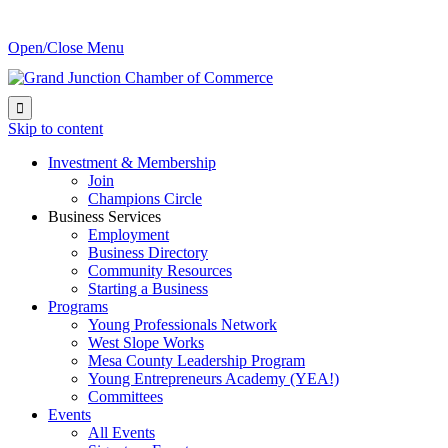
Open/Close Menu

Skip to content
Investment & Membership
Join
Champions Circle
Business Services
Employment
Business Directory
Community Resources
Starting a Business
Programs
Young Professionals Network
West Slope Works
Mesa County Leadership Program
Young Entrepreneurs Academy (YEA!)
Committees
Events
All Events