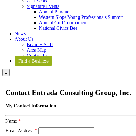
All Events
Signature Events
Annual Banquet
Western Slope Young Professionals Summit
Annual Golf Tournament
National Civics Bee
News
About Us
Board + Staff
Area Map
Contact Us
Find a Business

Contact Entrada Consulting Group, Inc.
My Contact Information
Name
*
Email Address
*