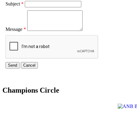
Subject
*
Message
*
Champions Circle