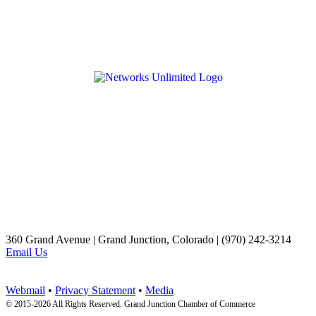
360 Grand Avenue | Grand Junction, Colorado | (970) 242-3214
Email Us
Webmail
•
Privacy Statement
•
Media
© 2015-
2026 All Rights Reserved. Grand Junction Chamber of Commerce