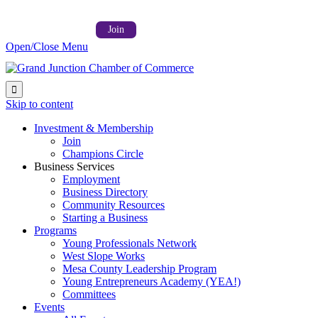
Follow us on:



Member Login →
Join
Open/Close Menu

Skip to content
Investment & Membership
Join
Champions Circle
Business Services
Employment
Business Directory
Community Resources
Starting a Business
Programs
Young Professionals Network
West Slope Works
Mesa County Leadership Program
Young Entrepreneurs Academy (YEA!)
Committees
Events