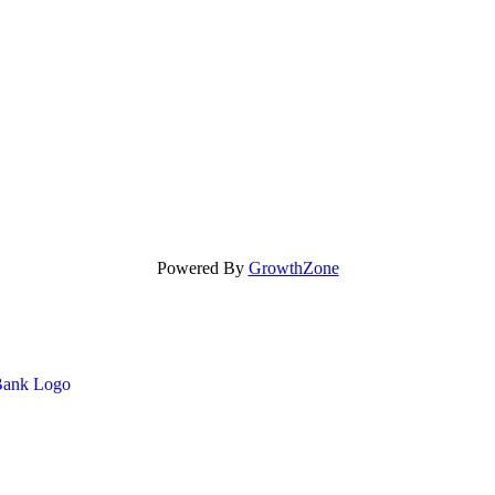
Powered By
GrowthZone