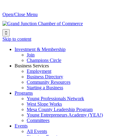
Open/Close Menu

Skip to content
Investment & Membership
Join
Champions Circle
Business Services
Employment
Business Directory
Community Resources
Starting a Business
Programs
Young Professionals Network
West Slope Works
Mesa County Leadership Program
Young Entrepreneurs Academy (YEA!)
Committees
Events
All Events