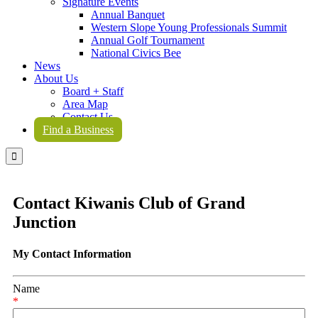
Signature Events
Annual Banquet
Western Slope Young Professionals Summit
Annual Golf Tournament
National Civics Bee
News
About Us
Board + Staff
Area Map
Contact Us
Find a Business

Contact Kiwanis Club of Grand
Junction
My Contact Information
Name
*