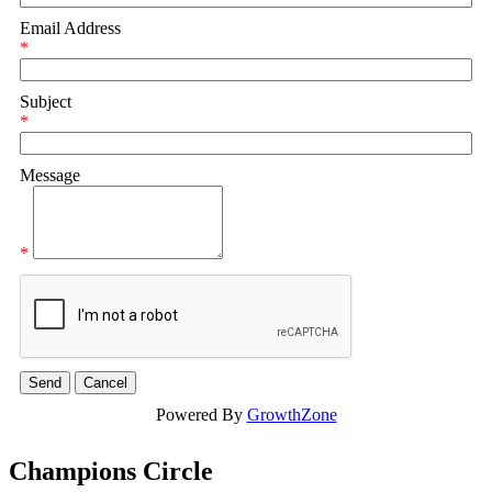
Email Address
*
Subject
*
Message
*
Powered By
GrowthZone
Champions Circle