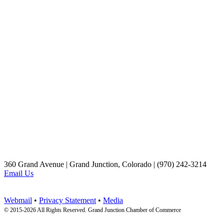
360 Grand Avenue | Grand Junction, Colorado | (970) 242-3214
Email Us
Webmail
•
Privacy Statement
•
Media
© 2015-
2026 All Rights Reserved. Grand Junction Chamber of Commerce