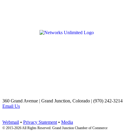
360 Grand Avenue | Grand Junction, Colorado | (970) 242-3214
Email Us
Webmail
•
Privacy Statement
•
Media
© 2015-
2026 All Rights Reserved. Grand Junction Chamber of Commerce