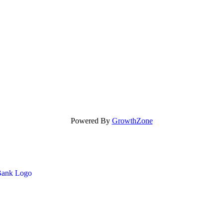
Powered By
GrowthZone