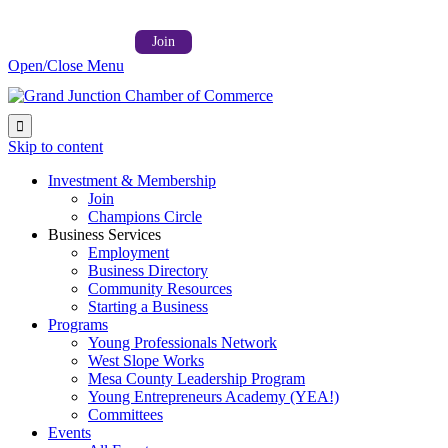
Follow us on:



Member Login →
Join
Open/Close Menu

Skip to content
Investment & Membership
Join
Champions Circle
Business Services
Employment
Business Directory
Community Resources
Starting a Business
Programs
Young Professionals Network
West Slope Works
Mesa County Leadership Program
Young Entrepreneurs Academy (YEA!)
Committees
Events