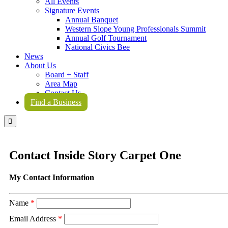
All Events
Signature Events
Annual Banquet
Western Slope Young Professionals Summit
Annual Golf Tournament
National Civics Bee
News
About Us
Board + Staff
Area Map
Contact Us
Find a Business

Contact Inside Story Carpet One
My Contact Information
Name
*
Email Address
*