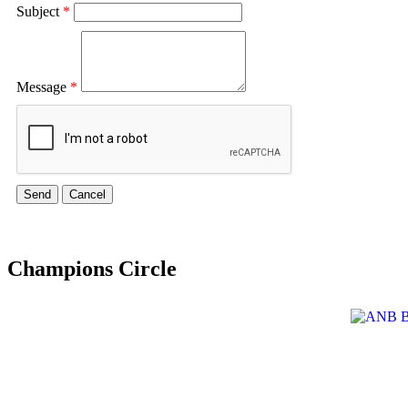
Subject
*
Message
*
Champions Circle