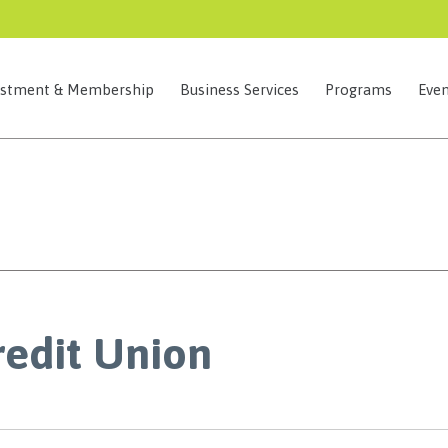
estment & Membership
Business Services
Programs
Even
redit Union