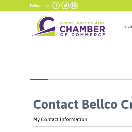



Follow us on:
Inv
Contact Bellco C
My Contact Information