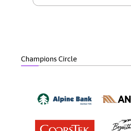
Champions Circle