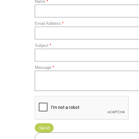
Name
*
Email Address
*
Subject
*
Message
*