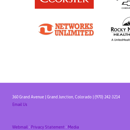
360 Grand Avenue | Grand Junction, Colorado | (970) 242-3214
Email Us
Webmail
•
Privacy Statement
•
Media