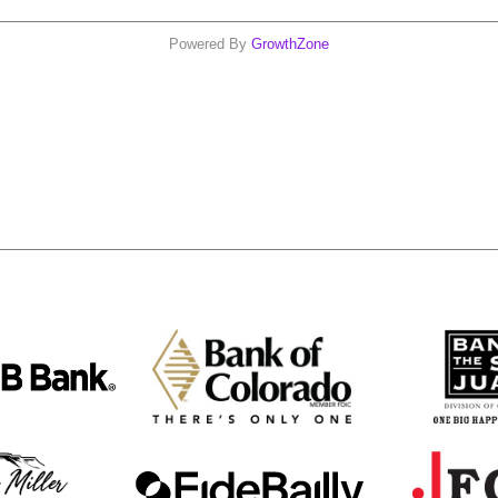
Powered By
GrowthZone