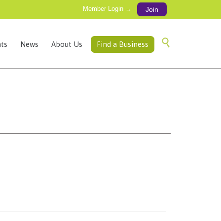
Member Login →
Join
Skip

ts
News
About Us
Find a Business
to
content