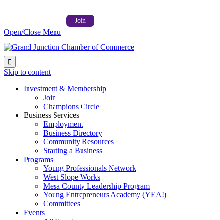
Follow us on:



Member Login →
Join
Open/Close Menu

Skip to content
Investment & Membership
Join
Champions Circle
Business Services
Employment
Business Directory
Community Resources
Starting a Business
Programs
Young Professionals Network
West Slope Works
Mesa County Leadership Program
Young Entrepreneurs Academy (YEA!)
Committees
Events