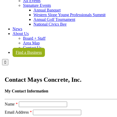
All Events
Signature Events
Annual Banquet
Western Slope Young Professionals Summit
Annual Golf Tournament
National Civics Bee
News
About Us
Board + Staff
Area Map
Contact Us
Find a Business

Contact Mays Concrete, Inc.
My Contact Information
Name
*
Email Address
*