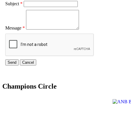
Subject
*
Message
*
Champions Circle