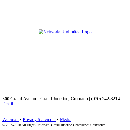
360 Grand Avenue | Grand Junction, Colorado | (970) 242-3214
Email Us
Webmail
•
Privacy Statement
•
Media
© 2015-
2026 All Rights Reserved. Grand Junction Chamber of Commerce