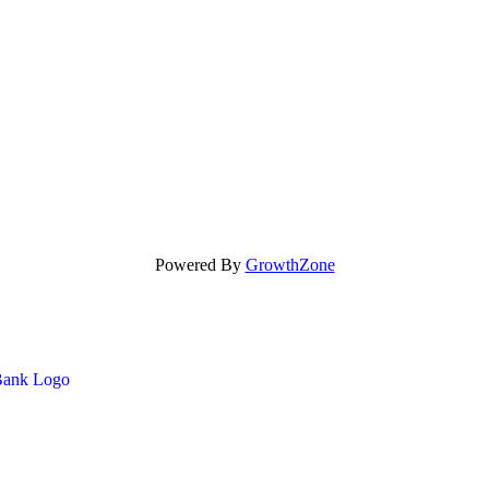
Powered By
GrowthZone