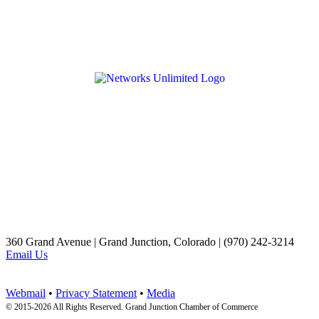
360 Grand Avenue | Grand Junction, Colorado | (970) 242-3214
Email Us
Webmail
•
Privacy Statement
•
Media
© 2015-
2026 All Rights Reserved. Grand Junction Chamber of Commerce