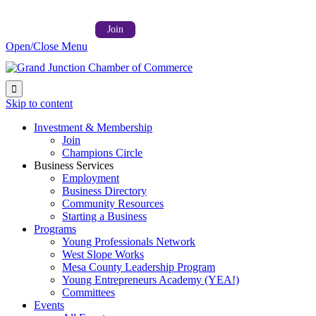
Follow us on:



Member Login →
Join
Open/Close Menu

Skip to content
Investment & Membership
Join
Champions Circle
Business Services
Employment
Business Directory
Community Resources
Starting a Business
Programs
Young Professionals Network
West Slope Works
Mesa County Leadership Program
Young Entrepreneurs Academy (YEA!)
Committees
Events