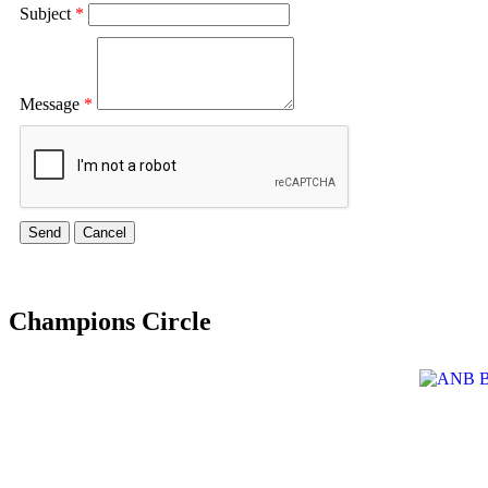
Subject
*
Message
*
Champions Circle