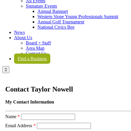
All Events
Signature Events
Annual Banquet
Western Slope Young Professionals Summit
Annual Golf Tournament
National Civics Bee
News
About Us
Board + Staff
Area Map
Contact Us
Find a Business

Contact Taylor Nowell
My Contact Information
Name
*
Email Address
*