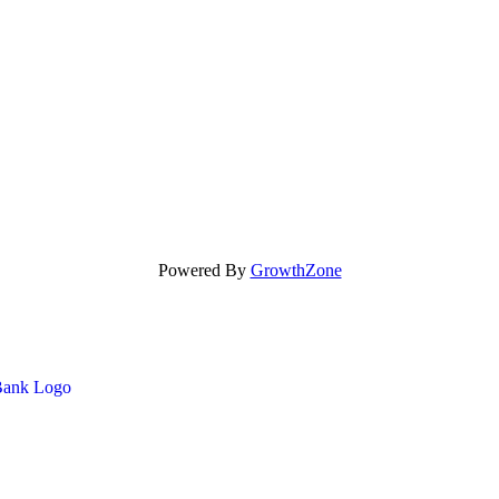
Powered By
GrowthZone