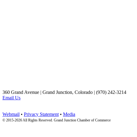
360 Grand Avenue | Grand Junction, Colorado | (970) 242-3214
Email Us
Webmail
•
Privacy Statement
•
Media
© 2015-
2026 All Rights Reserved. Grand Junction Chamber of Commerce