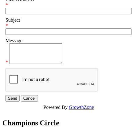
*
Subject
*
Message
*
Powered By
GrowthZone
Champions Circle