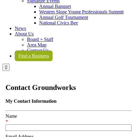
Signature Events
Annual Banquet
Western Slope Young Professionals Summit
Annual Golf Tournament
National Civics Bee
News
About Us
Board + Staff
Area Map
Contact Us
Find a Business

Contact Groundworks
My Contact Information
Name
*
Email Address