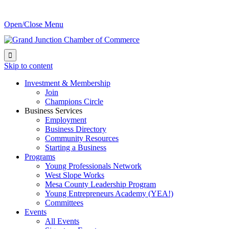
Open/Close Menu

Skip to content
Investment & Membership
Join
Champions Circle
Business Services
Employment
Business Directory
Community Resources
Starting a Business
Programs
Young Professionals Network
West Slope Works
Mesa County Leadership Program
Young Entrepreneurs Academy (YEA!)
Committees
Events
All Events