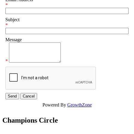
*
Subject
*
Message
*
Powered By
GrowthZone
Champions Circle