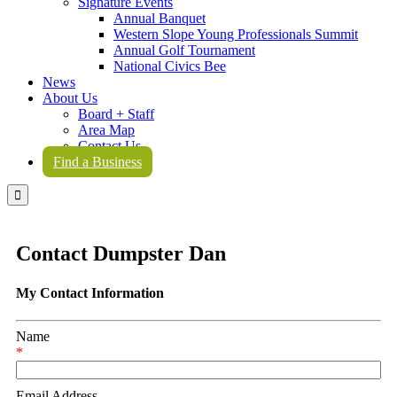
Signature Events
Annual Banquet
Western Slope Young Professionals Summit
Annual Golf Tournament
National Civics Bee
News
About Us
Board + Staff
Area Map
Contact Us
Find a Business

Contact Dumpster Dan
My Contact Information
Name
*
Email Address