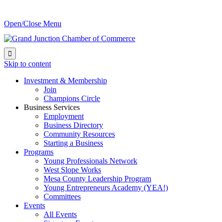
Open/Close Menu

Skip to content
Investment & Membership
Join
Champions Circle
Business Services
Employment
Business Directory
Community Resources
Starting a Business
Programs
Young Professionals Network
West Slope Works
Mesa County Leadership Program
Young Entrepreneurs Academy (YEA!)
Committees
Events
All Events