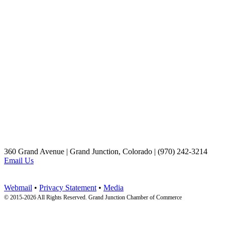
360 Grand Avenue | Grand Junction, Colorado | (970) 242-3214
Email Us
Webmail
•
Privacy Statement
•
Media
© 2015-
2026 All Rights Reserved. Grand Junction Chamber of Commerce