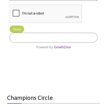
Powered By
GrowthZone
Champions Circle