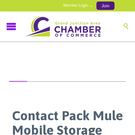
Member Login →
Join

Contact Pack Mule
Mobile Storage