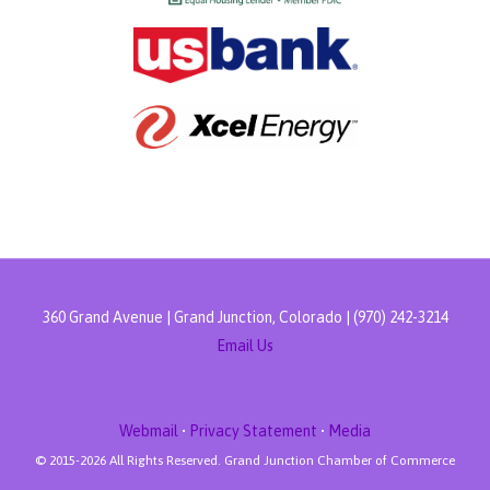
360 Grand Avenue | Grand Junction, Colorado | (970) 242-3214
Email Us
Webmail
•
Privacy Statement
•
Media
© 2015-
2026 All Rights Reserved. Grand Junction Chamber of Commerce