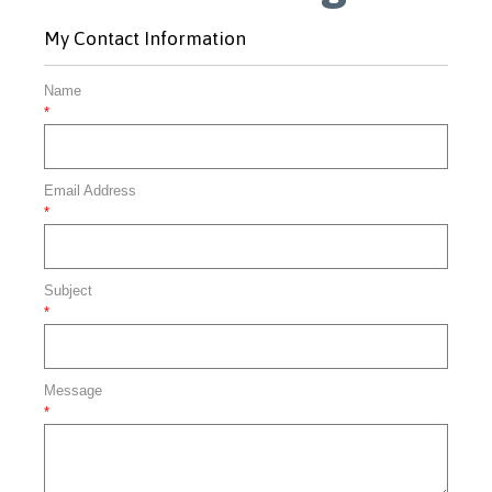
My Contact Information
Name
*
Email Address
*
Subject
*
Message
*