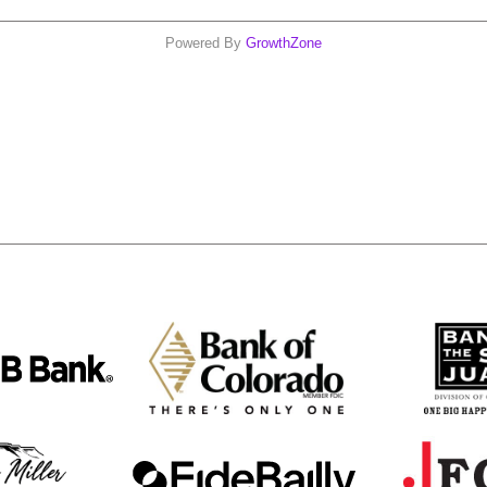
Powered By
GrowthZone