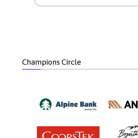
Champions Circle