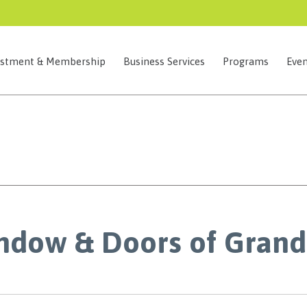
estment & Membership
Business Services
Programs
Even
ndow & Doors of Grand