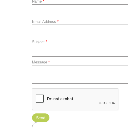
Name
*
Email Address
*
Subject
*
Message
*