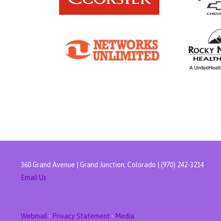
360 Grand Avenue | Grand Junction, Colorado | (970) 242-3214
Email Us
Webmail
•
Privacy Statement
•
Media