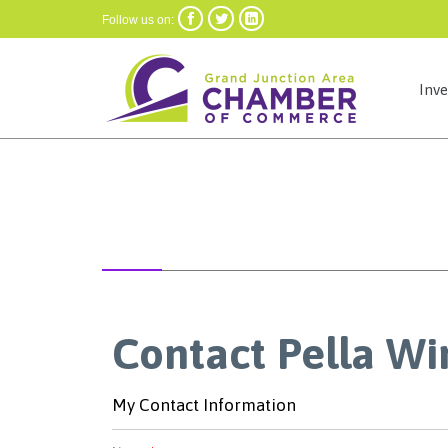



Follow us on:
Inv
Contact Pella Wi
My Contact Information