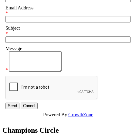
Email Address
*
Subject
*
Message
*
Powered By
GrowthZone
Champions Circle