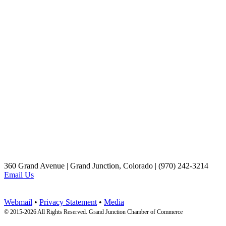
360 Grand Avenue | Grand Junction, Colorado | (970) 242-3214
Email Us
Webmail
•
Privacy Statement
•
Media
© 2015-
2026 All Rights Reserved. Grand Junction Chamber of Commerce