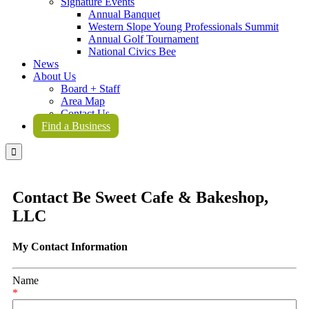
Signature Events
Annual Banquet
Western Slope Young Professionals Summit
Annual Golf Tournament
National Civics Bee
News
About Us
Board + Staff
Area Map
Contact Us
Find a Business

Contact Be Sweet Cafe & Bakeshop,
LLC
My Contact Information
Name
*