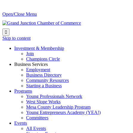
Open/Close Menu

Skip to content
Investment & Membership
Join
Champions Circle
Business Services
Employment
Business Directory
Community Resources
Starting a Business
Programs
Young Professionals Network
West Slope Works
Mesa County Leadership Program
Young Entrepreneurs Academy (YEA!)
Committees
Events
All Events