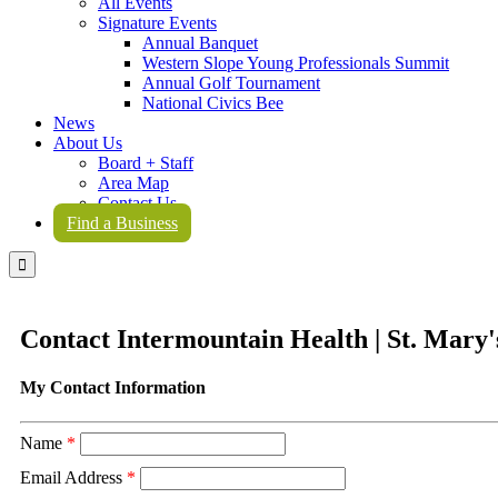
All Events
Signature Events
Annual Banquet
Western Slope Young Professionals Summit
Annual Golf Tournament
National Civics Bee
News
About Us
Board + Staff
Area Map
Contact Us
Find a Business

Contact Intermountain Health | St. Mary'
My Contact Information
Name
*
Email Address
*