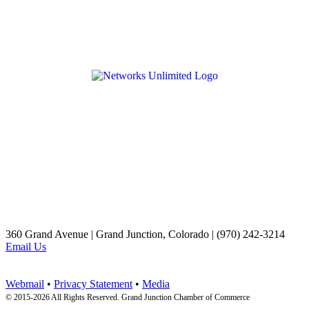
360 Grand Avenue | Grand Junction, Colorado | (970) 242-3214
Email Us
Webmail
•
Privacy Statement
•
Media
© 2015-
2026 All Rights Reserved. Grand Junction Chamber of Commerce