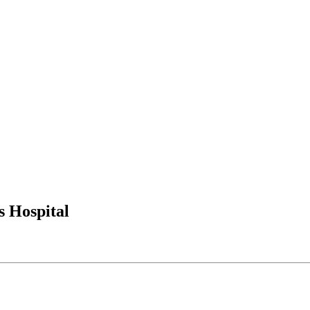
s Hospital