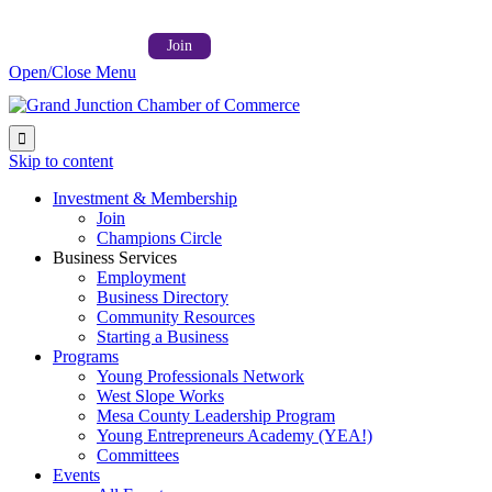
Follow us on:



Member Login →
Join
Open/Close Menu

Skip to content
Investment & Membership
Join
Champions Circle
Business Services
Employment
Business Directory
Community Resources
Starting a Business
Programs
Young Professionals Network
West Slope Works
Mesa County Leadership Program
Young Entrepreneurs Academy (YEA!)
Committees
Events