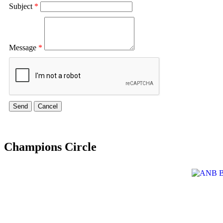
Subject
*
Message
*
Champions Circle