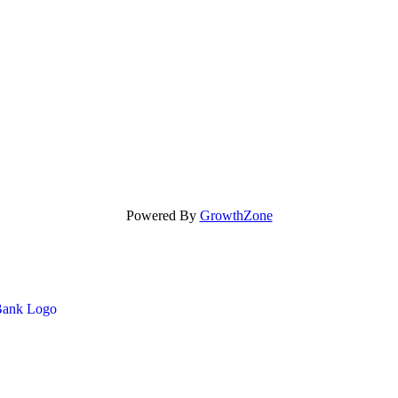
Powered By
GrowthZone