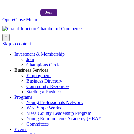
Follow us on:



Member Login →
Join
Open/Close Menu

Skip to content
Investment & Membership
Join
Champions Circle
Business Services
Employment
Business Directory
Community Resources
Starting a Business
Programs
Young Professionals Network
West Slope Works
Mesa County Leadership Program
Young Entrepreneurs Academy (YEA!)
Committees
Events