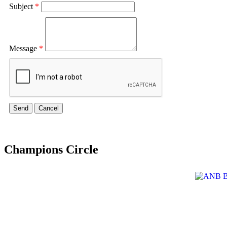
Subject
*
Message
*
Champions Circle