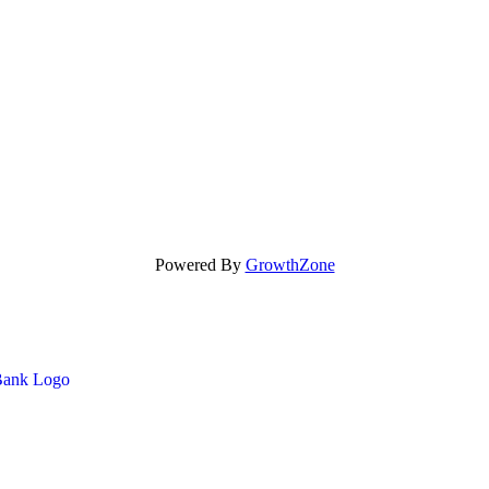
Powered By
GrowthZone