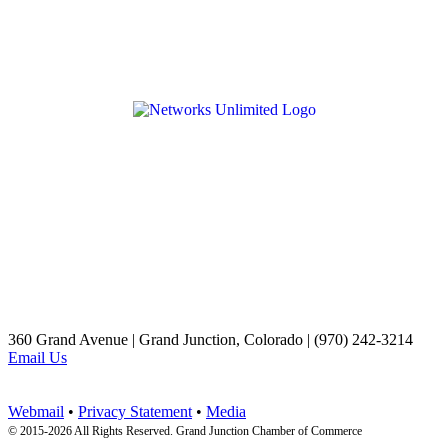
360 Grand Avenue | Grand Junction, Colorado | (970) 242-3214
Email Us
Webmail
•
Privacy Statement
•
Media
© 2015-
2026 All Rights Reserved. Grand Junction Chamber of Commerce