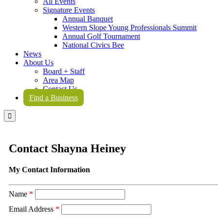
All Events
Signature Events
Annual Banquet
Western Slope Young Professionals Summit
Annual Golf Tournament
National Civics Bee
News
About Us
Board + Staff
Area Map
Contact Us
Find a Business

Contact Shayna Heiney
My Contact Information
Name
*
Email Address
*