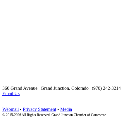
360 Grand Avenue | Grand Junction, Colorado | (970) 242-3214
Email Us
Webmail
•
Privacy Statement
•
Media
© 2015-
2026 All Rights Reserved. Grand Junction Chamber of Commerce