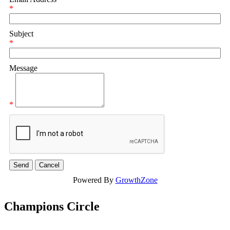
*
Subject
*
Message
*
Powered By
GrowthZone
Champions Circle