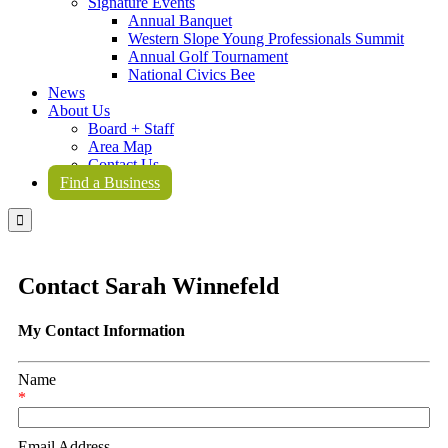
Signature Events
Annual Banquet
Western Slope Young Professionals Summit
Annual Golf Tournament
National Civics Bee
News
About Us
Board + Staff
Area Map
Contact Us
Find a Business

Contact Sarah Winnefeld
My Contact Information
Name
*
Email Address