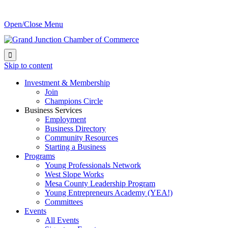
Open/Close Menu

Skip to content
Investment & Membership
Join
Champions Circle
Business Services
Employment
Business Directory
Community Resources
Starting a Business
Programs
Young Professionals Network
West Slope Works
Mesa County Leadership Program
Young Entrepreneurs Academy (YEA!)
Committees
Events
All Events