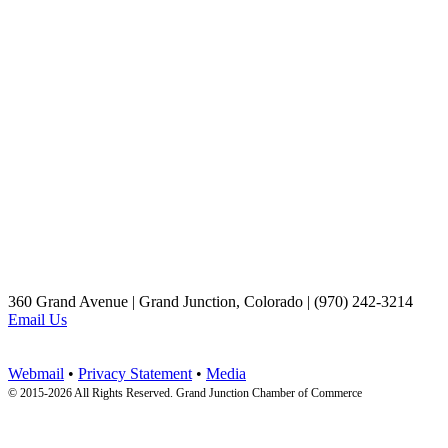
360 Grand Avenue | Grand Junction, Colorado | (970) 242-3214
Email Us
Webmail
•
Privacy Statement
•
Media
© 2015-
2026 All Rights Reserved. Grand Junction Chamber of Commerce