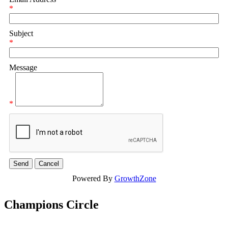
*
Subject
*
Message
*
Powered By
GrowthZone
Champions Circle