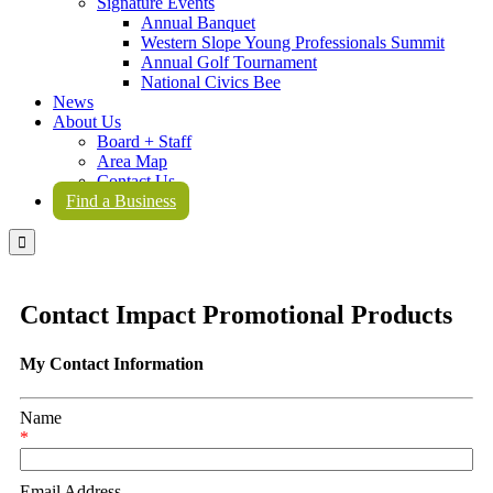
Signature Events
Annual Banquet
Western Slope Young Professionals Summit
Annual Golf Tournament
National Civics Bee
News
About Us
Board + Staff
Area Map
Contact Us
Find a Business

Contact Impact Promotional Products
My Contact Information
Name
*
Email Address