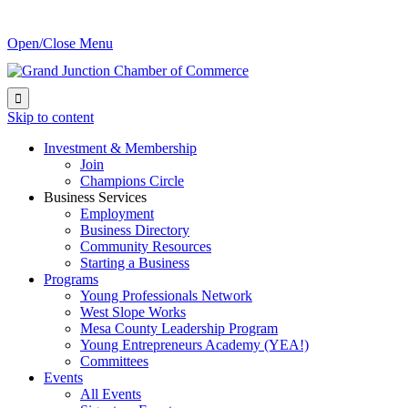
Open/Close Menu

Skip to content
Investment & Membership
Join
Champions Circle
Business Services
Employment
Business Directory
Community Resources
Starting a Business
Programs
Young Professionals Network
West Slope Works
Mesa County Leadership Program
Young Entrepreneurs Academy (YEA!)
Committees
Events
All Events