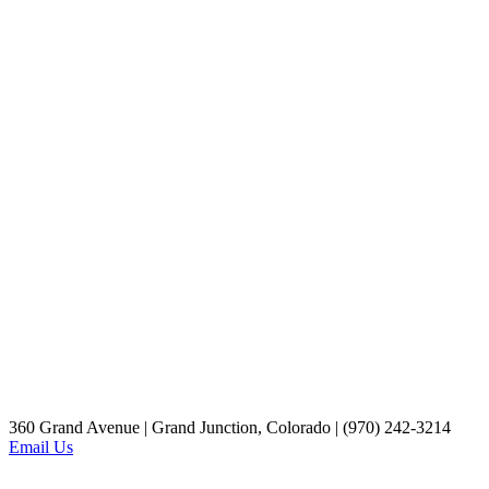
360 Grand Avenue | Grand Junction, Colorado | (970) 242-3214
Email Us