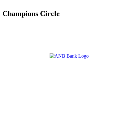
Champions Circle