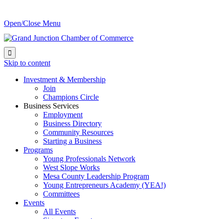
Open/Close Menu

Skip to content
Investment & Membership
Join
Champions Circle
Business Services
Employment
Business Directory
Community Resources
Starting a Business
Programs
Young Professionals Network
West Slope Works
Mesa County Leadership Program
Young Entrepreneurs Academy (YEA!)
Committees
Events
All Events