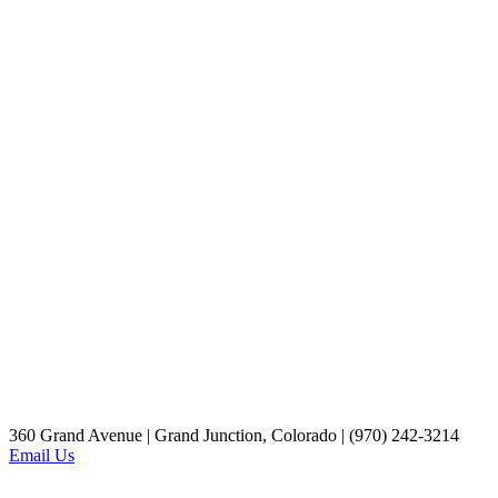
360 Grand Avenue | Grand Junction, Colorado | (970) 242-3214
Email Us