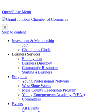
Open/Close Menu

Skip to content
Investment & Membership
Join
Champions Circle
Business Services
Employment
Business Directory
Community Resources
Starting a Business
Programs
Young Professionals Network
West Slope Works
Mesa County Leadership Program
Young Entrepreneurs Academy (YEA!)
Committees
Events
All Events