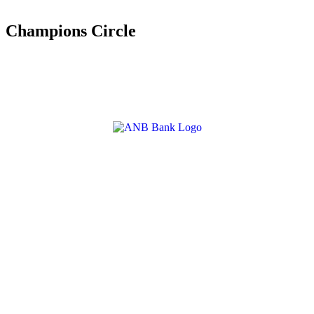
Champions Circle