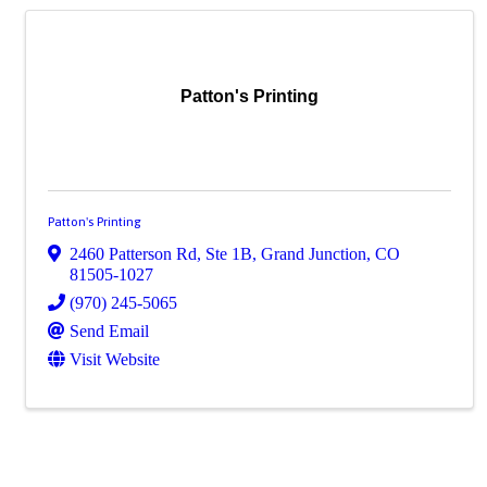
Patton's Printing
Patton's Printing
2460 Patterson Rd, Ste 1B
,
Grand Junction
,
CO
81505-1027
(970) 245-5065
Send Email
Visit Website