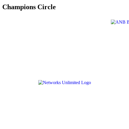
Champions Circle