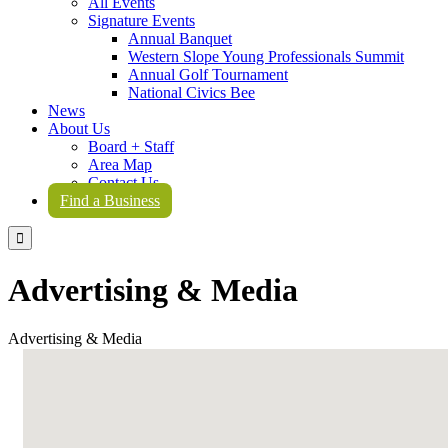
All Events
Signature Events
Annual Banquet
Western Slope Young Professionals Summit
Annual Golf Tournament
National Civics Bee
News
About Us
Board + Staff
Area Map
Contact Us
Find a Business

Advertising & Media
Advertising & Media