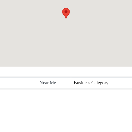
Business Category