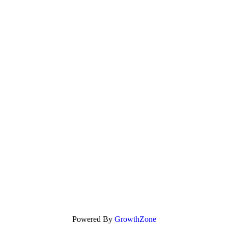
Powered By
GrowthZone