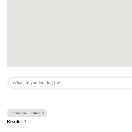
{Directory Results}
Promotional Products
Results: 1