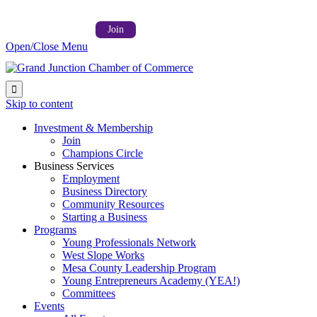
Follow us on:



Member Login →
Join
Open/Close Menu

Skip to content
Investment & Membership
Join
Champions Circle
Business Services
Employment
Business Directory
Community Resources
Starting a Business
Programs
Young Professionals Network
West Slope Works
Mesa County Leadership Program
Young Entrepreneurs Academy (YEA!)
Committees
Events