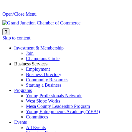
Open/Close Menu

Skip to content
Investment & Membership
Join
Champions Circle
Business Services
Employment
Business Directory
Community Resources
Starting a Business
Programs
Young Professionals Network
West Slope Works
Mesa County Leadership Program
Young Entrepreneurs Academy (YEA!)
Committees
Events
All Events