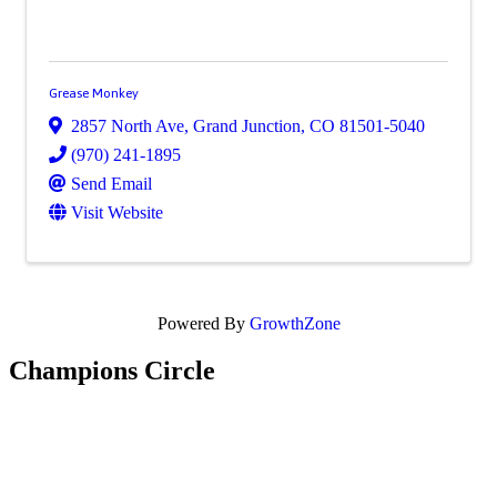
Grease Monkey
2857 North Ave
,
Grand Junction
,
CO
81501-5040
(970) 241-1895
Send Email
Visit Website
Powered By
GrowthZone
Champions Circle