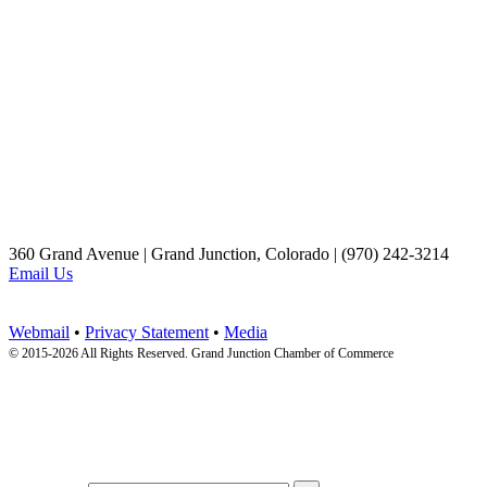
360 Grand Avenue | Grand Junction, Colorado | (970) 242-3214
Email Us
Webmail
•
Privacy Statement
•
Media
© 2015-
2026 All Rights Reserved. Grand Junction Chamber of Commerce