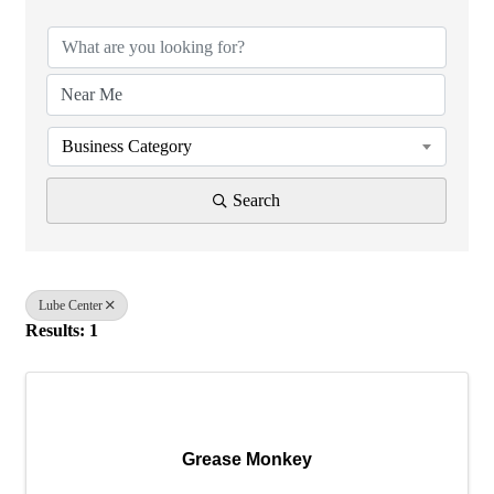
Business Category
Search
Lube Center
Results: 1
Grease Monkey