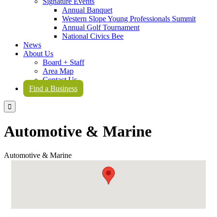
Signature Events
Annual Banquet
Western Slope Young Professionals Summit
Annual Golf Tournament
National Civics Bee
News
About Us
Board + Staff
Area Map
Contact Us
Find a Business

Automotive & Marine
Automotive & Marine
{Directory Results}