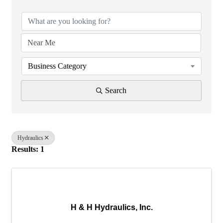
Business Category
Search
Hydraulics
Results: 1
H & H Hydraulics, Inc.