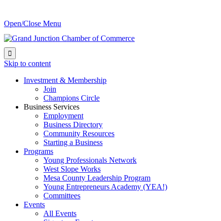
Open/Close Menu

Skip to content
Investment & Membership
Join
Champions Circle
Business Services
Employment
Business Directory
Community Resources
Starting a Business
Programs
Young Professionals Network
West Slope Works
Mesa County Leadership Program
Young Entrepreneurs Academy (YEA!)
Committees
Events
All Events