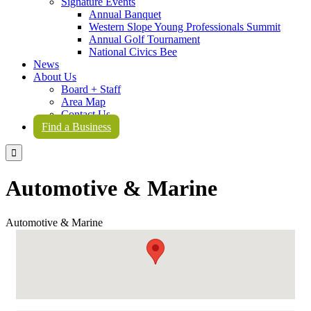
Signature Events
Annual Banquet
Western Slope Young Professionals Summit
Annual Golf Tournament
National Civics Bee
News
About Us
Board + Staff
Area Map
Contact Us
Find a Business

Automotive & Marine
Automotive & Marine
{Directory Results}