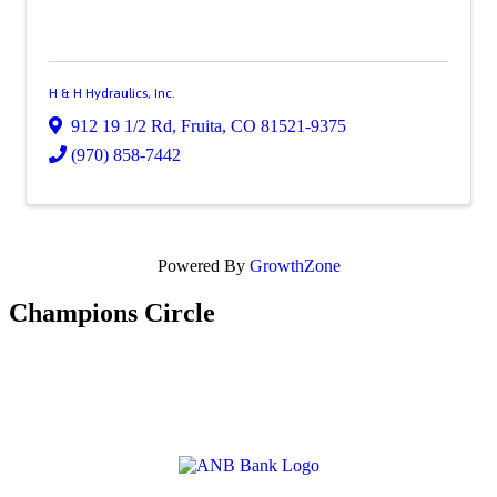
H & H Hydraulics, Inc.
912 19 1/2 Rd
,
Fruita
,
CO
81521-9375
(970) 858-7442
Powered By
GrowthZone
Champions Circle