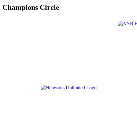
Champions Circle