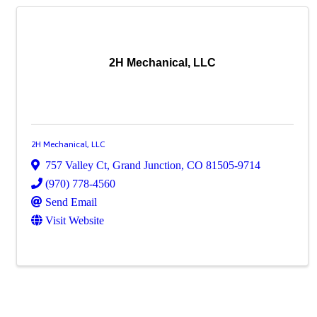
2H Mechanical, LLC
2H Mechanical, LLC
757 Valley Ct
,
Grand Junction
,
CO
81505-9714
(970) 778-4560
Send Email
Visit Website