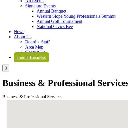
All Events
Signature Events
Annual Banquet
Western Slope Young Professionals Summit
Annual Golf Tournament
National Civics Bee
News
About Us
Board + Staff
Area Map
Contact Us
Find a Business

Business & Professional Service
Business & Professional Services