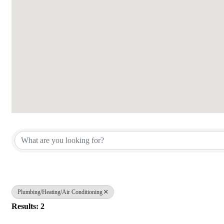
{Directory Results}
Plumbing/Heating/Air Conditioning
Results: 2