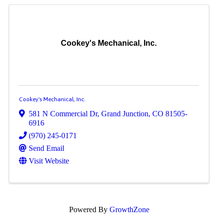
Cookey's Mechanical, Inc.
Cookey's Mechanical, Inc.
581 N Commercial Dr
,
Grand Junction
,
CO
81505-
6916
(970) 245-0171
Send Email
Visit Website
Powered By
GrowthZone