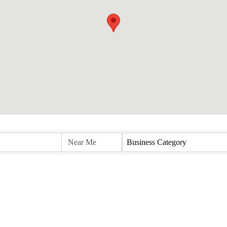
Business Category