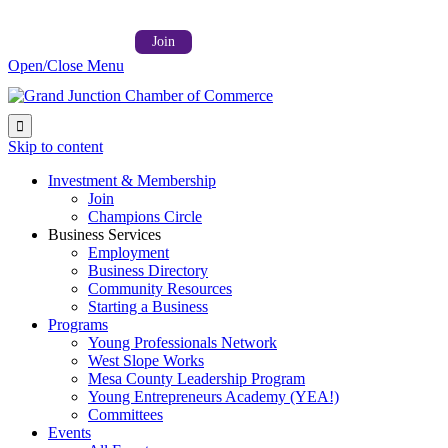
Follow us on:



Member Login →
Join
Open/Close Menu

Skip to content
Investment & Membership
Join
Champions Circle
Business Services
Employment
Business Directory
Community Resources
Starting a Business
Programs
Young Professionals Network
West Slope Works
Mesa County Leadership Program
Young Entrepreneurs Academy (YEA!)
Committees
Events