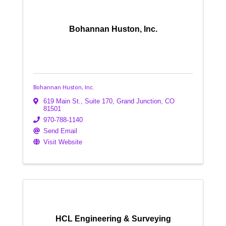
Bohannan Huston, Inc.
Bohannan Huston, Inc.
619 Main St.
,
Suite 170
,
Grand Junction
,
CO
81501
970-788-1140
Send Email
Visit Website
HCL Engineering & Surveying