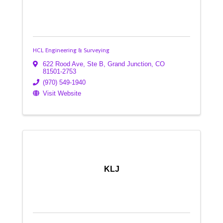
HCL Engineering & Surveying
622 Rood Ave, Ste B
,
Grand Junction
,
CO
81501-2753
(970) 549-1940
Visit Website
KLJ