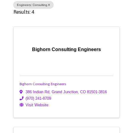
Engineers: Consulting
Results: 4
Bighorn Consulting Engineers
Bighorn Consulting Engineers
386 Indian Rd
,
Grand Junction
,
CO
81501-3816
(970) 241-8709
Visit Website