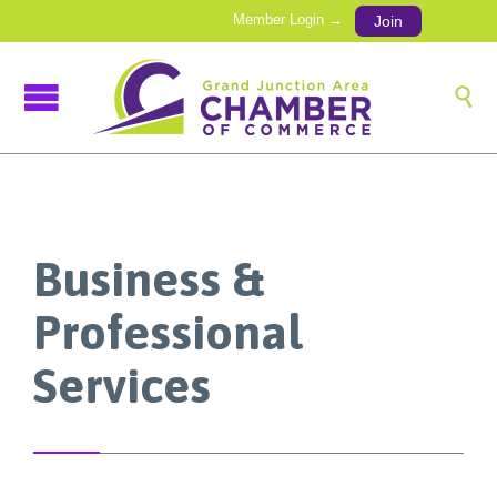
Member Login →
Join

Business &
Professional
Services