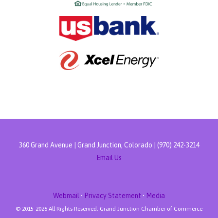
360 Grand Avenue | Grand Junction, Colorado | (970) 242-3214
Email Us
Webmail
•
Privacy Statement
•
Media
© 2015-
2026 All Rights Reserved. Grand Junction Chamber of Commerce