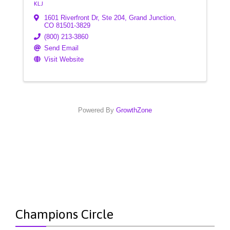
KLJ
1601 Riverfront Dr, Ste 204
,
Grand Junction
,
CO
81501-3829
(800) 213-3860
Send Email
Visit Website
Powered By
GrowthZone
Champions Circle