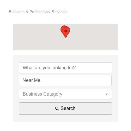
Business & Professional Services
{Directory Results}
Business Category
Search