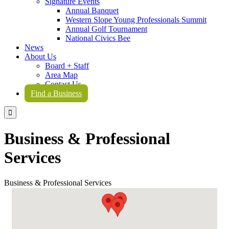
Signature Events
Annual Banquet
Western Slope Young Professionals Summit
Annual Golf Tournament
National Civics Bee
News
About Us
Board + Staff
Area Map
Contact Us
Find a Business

Business & Professional
Services
Business & Professional Services