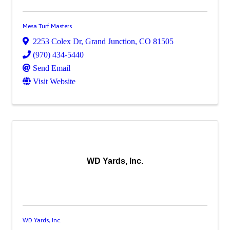
Mesa Turf Masters
2253 Colex Dr
,
Grand Junction
,
CO
81505
(970) 434-5440
Send Email
Visit Website
WD Yards, Inc.
WD Yards, Inc.