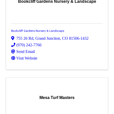
Bookcliff Gardens Nursery & Landscape
Bookcliff Gardens Nursery & Landscape
755 26 Rd
,
Grand Junction
,
CO
81506-1432
(970) 242-7766
Send Email
Visit Website
Mesa Turf Masters