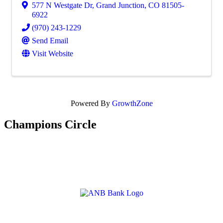
577 N Westgate Dr
,
Grand Junction
,
CO
81505-
6922
(970) 243-1229
Send Email
Visit Website
Powered By
GrowthZone
Champions Circle