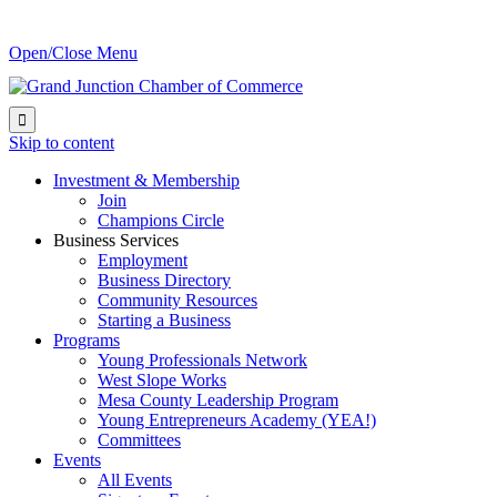
Open/Close Menu

Skip to content
Investment & Membership
Join
Champions Circle
Business Services
Employment
Business Directory
Community Resources
Starting a Business
Programs
Young Professionals Network
West Slope Works
Mesa County Leadership Program
Young Entrepreneurs Academy (YEA!)
Committees
Events
All Events