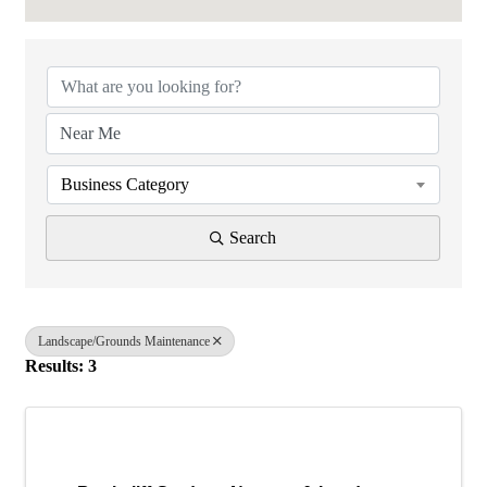
{Directory Results}
Business Category
Search
Landscape/Grounds Maintenance
Results: 3