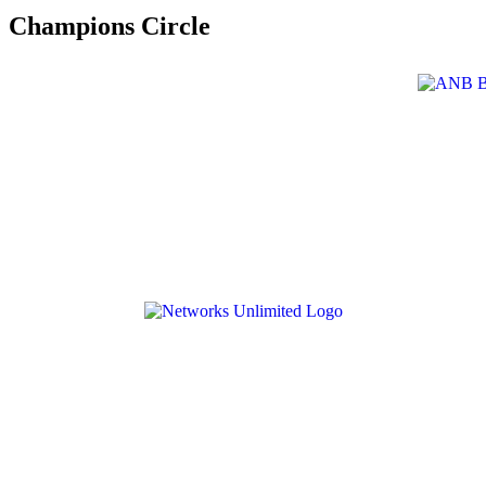
Champions Circle