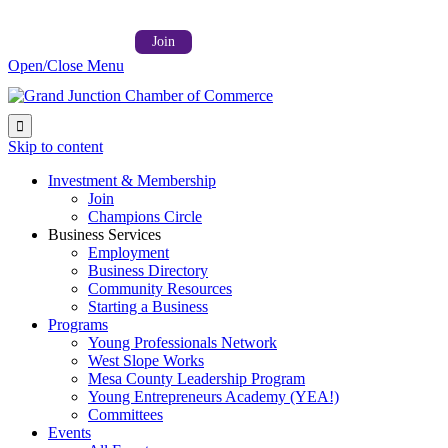
Follow us on:



Member Login →
Join
Open/Close Menu

Skip to content
Investment & Membership
Join
Champions Circle
Business Services
Employment
Business Directory
Community Resources
Starting a Business
Programs
Young Professionals Network
West Slope Works
Mesa County Leadership Program
Young Entrepreneurs Academy (YEA!)
Committees
Events