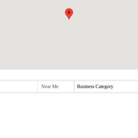
Business Category