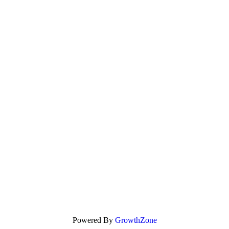
Powered By
GrowthZone