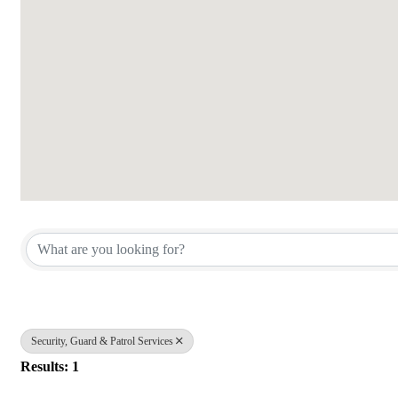
{Directory Results}
Security, Guard & Patrol Services
Results: 1