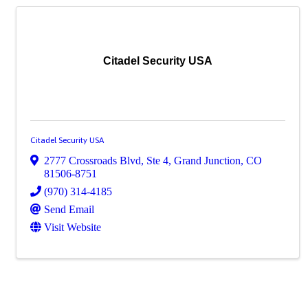
Citadel Security USA
Citadel Security USA
2777 Crossroads Blvd, Ste 4
,
Grand Junction
,
CO
81506-8751
(970) 314-4185
Send Email
Visit Website