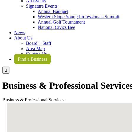
All Events
Signature Events
Annual Banquet
Western Slope Young Professionals Summit
Annual Golf Tournament
National Civics Bee
News
About Us
Board + Staff
Area Map
Contact Us
Find a Business

Business & Professional Service
Business & Professional Services