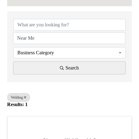
{Directory Results}
Business Category
Search
Welding
Results: 1