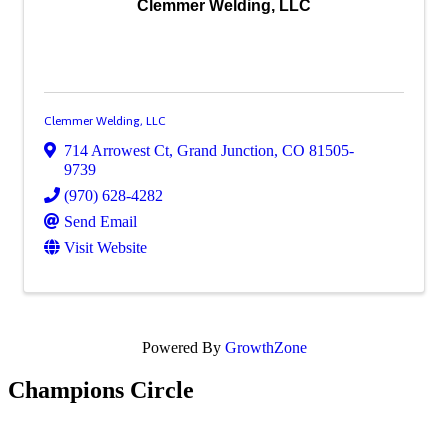
Clemmer Welding, LLC
Clemmer Welding, LLC
714 Arrowest Ct
,
Grand Junction
,
CO
81505-
9739
(970) 628-4282
Send Email
Visit Website
Powered By
GrowthZone
Champions Circle