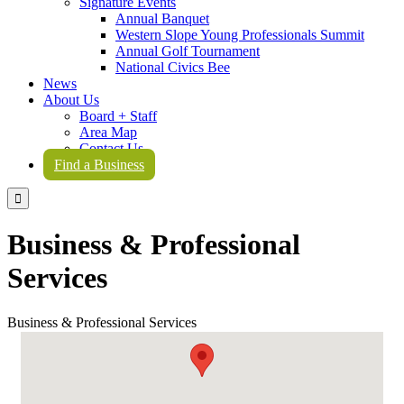
Signature Events
Annual Banquet
Western Slope Young Professionals Summit
Annual Golf Tournament
National Civics Bee
News
About Us
Board + Staff
Area Map
Contact Us
Find a Business

Business & Professional
Services
Business & Professional Services