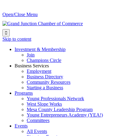
Open/Close Menu

Skip to content
Investment & Membership
Join
Champions Circle
Business Services
Employment
Business Directory
Community Resources
Starting a Business
Programs
Young Professionals Network
West Slope Works
Mesa County Leadership Program
Young Entrepreneurs Academy (YEA!)
Committees
Events
All Events