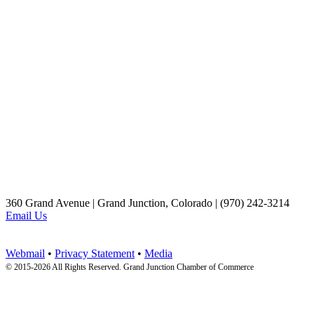
360 Grand Avenue | Grand Junction, Colorado | (970) 242-3214
Email Us
Webmail
•
Privacy Statement
•
Media
© 2015-
2026 All Rights Reserved. Grand Junction Chamber of Commerce