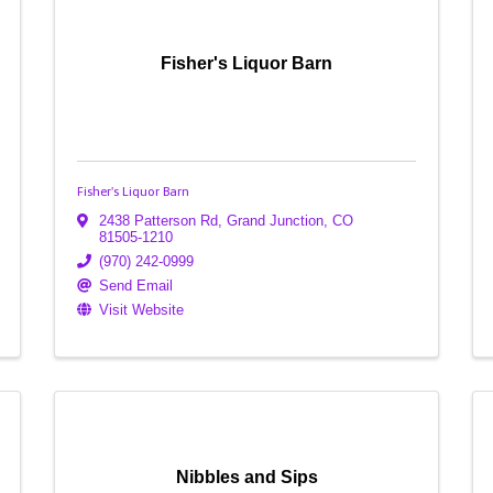
Fisher's Liquor Barn
Fisher's Liquor Barn
2438 Patterson Rd
,
Grand Junction
,
CO
81505-1210
(970) 242-0999
Send Email
Visit Website
Nibbles and Sips