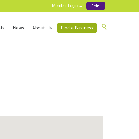
Member Login →
Join
Skip

ts
News
About Us
Find a Business
to
content