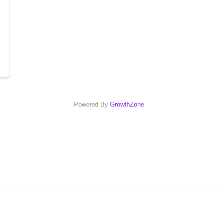
Powered By
GrowthZone