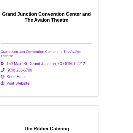
Grand Junction Convention Center and
The Avalon Theatre
Grand Junction Convention Center and The Avalon
Theatre
159 Main St
,
Grand Junction
,
CO
81501-2212
(970) 263-5700
Send Email
Visit Website
The Ribber Catering