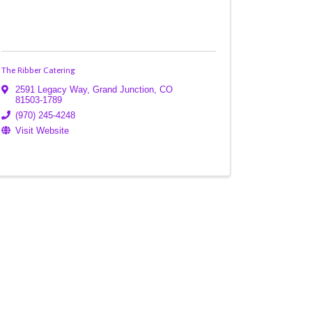
The Ribber Catering
2591 Legacy Way
,
Grand Junction
,
CO
81503-1789
(970) 245-4248
Visit Website