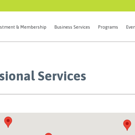
estment & Membership
Business Services
Programs
Even
sional Services