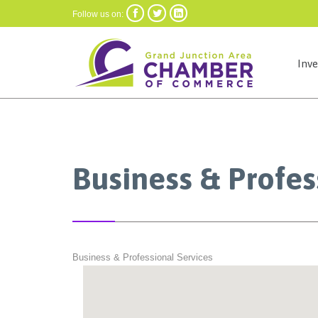



Follow us on:
Inv
Business & Profes
Business & Professional Services