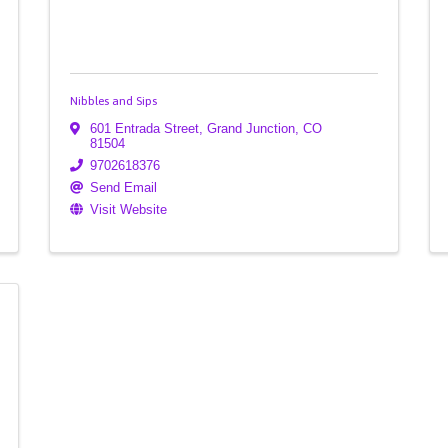
Nibbles and Sips
601 Entrada Street
,
Grand Junction
,
CO
81504
9702618376
Send Email
Visit Website