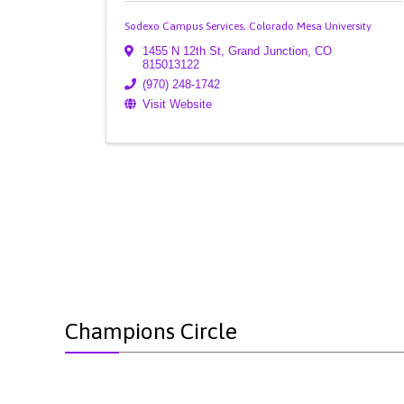
Sodexo Campus Services, Colorado Mesa University
1455 N 12th St
,
Grand Junction
,
CO
815013122
(970) 248-1742
Visit Website
Champions Circle