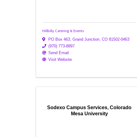
Hillbilly Catering & Events
PO Box 463
,
Grand Junction
,
CO
81502-0463
(970) 773-8897
Send Email
Visit Website
Sodexo Campus Services, Colorado
Mesa University