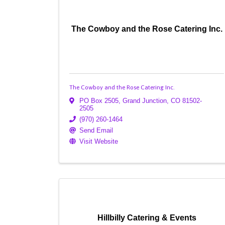
The Cowboy and the Rose Catering Inc.
The Cowboy and the Rose Catering Inc.
PO Box 2505
,
Grand Junction
,
CO
81502-
2505
(970) 260-1464
Send Email
Visit Website
Hillbilly Catering & Events