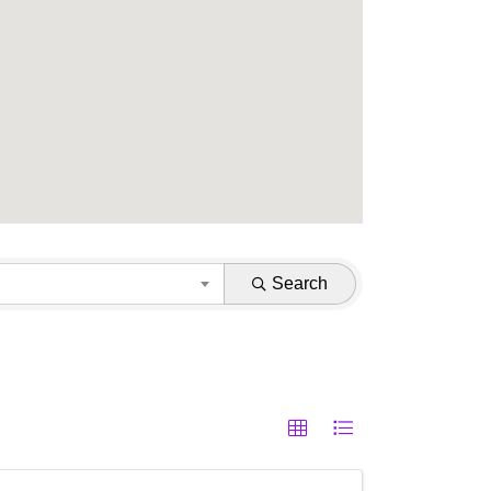
Search