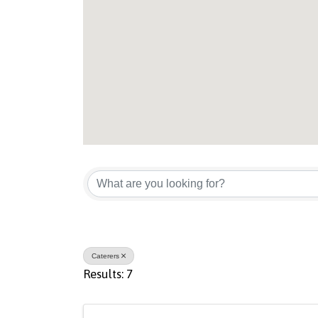
{Directory Result
Caterers
Results: 7