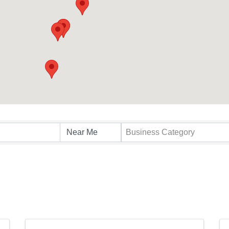
s}
Business Category