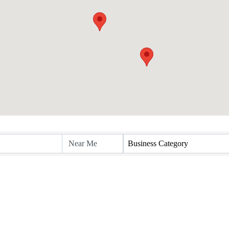
Business Category