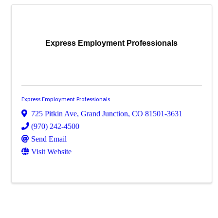
Express Employment Professionals
Express Employment Professionals
725 Pitkin Ave
,
Grand Junction
,
CO
81501-3631
(970) 242-4500
Send Email
Visit Website