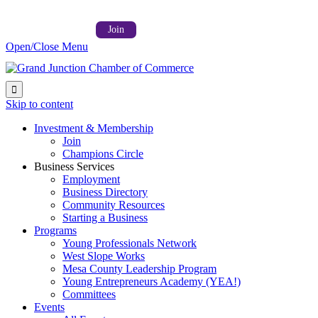
Follow us on:



Member Login →
Join
Open/Close Menu

Skip to content
Investment & Membership
Join
Champions Circle
Business Services
Employment
Business Directory
Community Resources
Starting a Business
Programs
Young Professionals Network
West Slope Works
Mesa County Leadership Program
Young Entrepreneurs Academy (YEA!)
Committees
Events