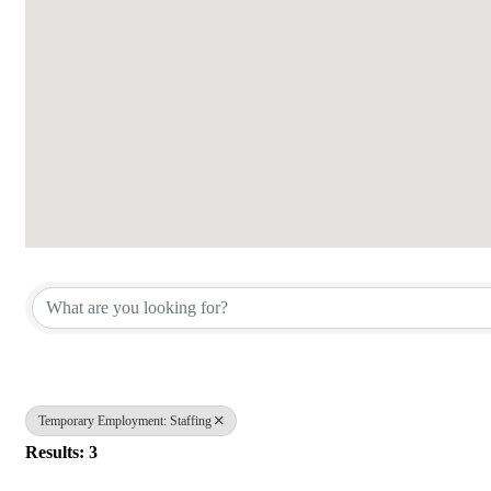
{Directory Results}
Temporary Employment: Staffing
Results: 3