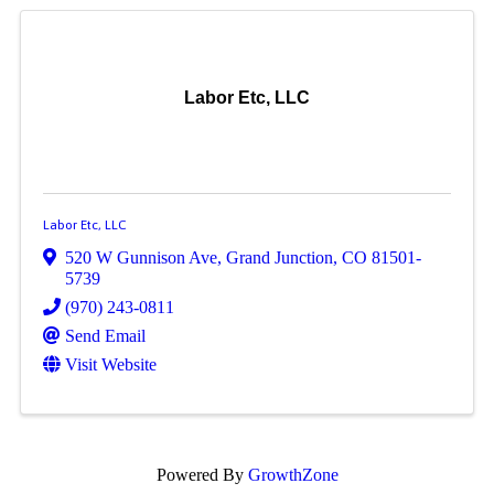
Labor Etc, LLC
Labor Etc, LLC
520 W Gunnison Ave
,
Grand Junction
,
CO
81501-
5739
(970) 243-0811
Send Email
Visit Website
Powered By
GrowthZone