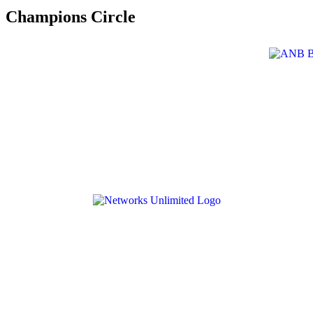
Champions Circle