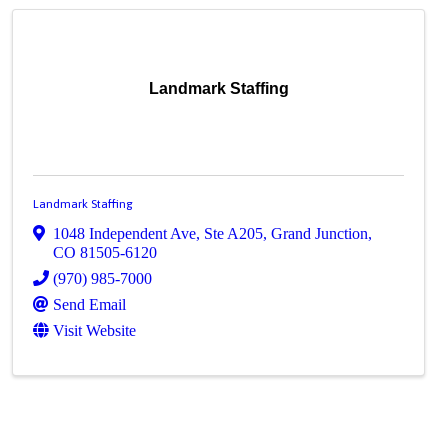
Landmark Staffing
Landmark Staffing
1048 Independent Ave, Ste A205
,
Grand Junction
,
CO
81505-6120
(970) 985-7000
Send Email
Visit Website