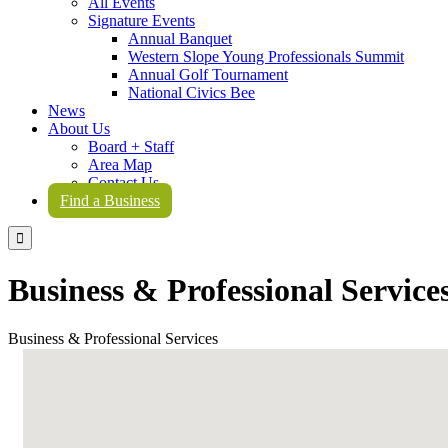
All Events
Signature Events
Annual Banquet
Western Slope Young Professionals Summit
Annual Golf Tournament
National Civics Bee
News
About Us
Board + Staff
Area Map
Contact Us
Find a Business

Business & Professional Service
Business & Professional Services