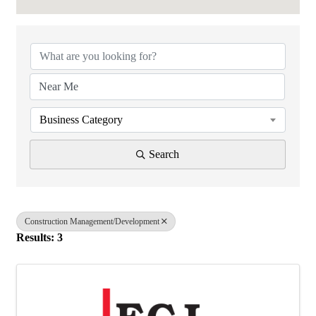
{Directory Results}
Business Category
Search
Construction Management/Development
Results: 3