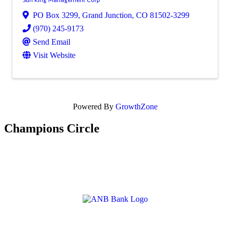
PO Box 3299
,
Grand Junction
,
CO
81502-3299
(970) 245-9173
Send Email
Visit Website
Powered By
GrowthZone
Champions Circle