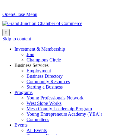
Open/Close Menu

Skip to content
Investment & Membership
Join
Champions Circle
Business Services
Employment
Business Directory
Community Resources
Starting a Business
Programs
Young Professionals Network
West Slope Works
Mesa County Leadership Program
Young Entrepreneurs Academy (YEA!)
Committees
Events
All Events