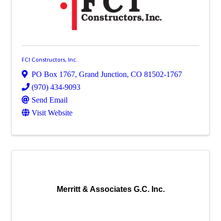
FCI Constructors, Inc.
PO Box 1767
,
Grand Junction
,
CO
81502-1767
(970) 434-9093
Send Email
Visit Website
Merritt & Associates G.C. Inc.