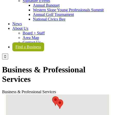
Signature Events
Annual Banquet
Western Slope Young Professionals Summit
Annual Golf Tournament
National Civics Bee
News
About Us
Board + Staff
Area Map
Contact Us
Find a Business

Business & Professional
Services
Business & Professional Services