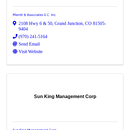
Merritt & Associates G.C. Inc.
2108 Hwy 6 & 50
,
Grand Junction
,
CO
81505-
9404
(970) 241-5164
Send Email
Visit Website
Sun King Management Corp
Sun King Management Corp