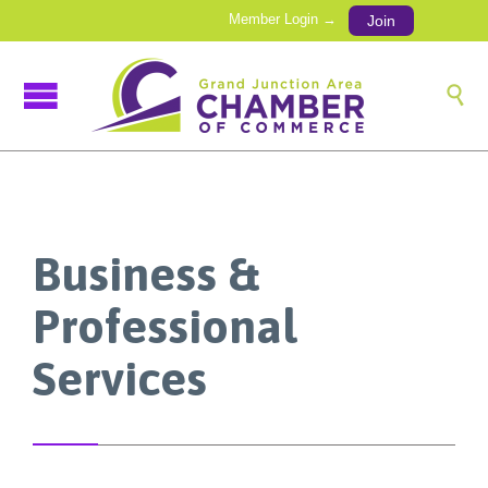
Member Login →
Join

Business &
Professional
Services