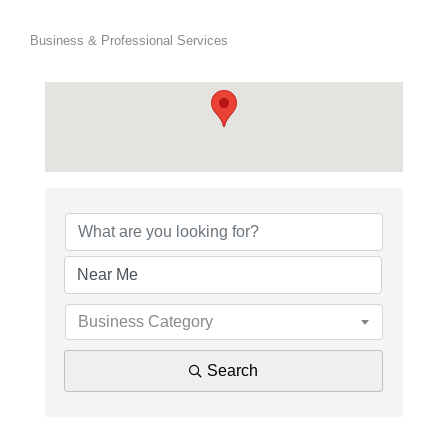
Business & Professional Services
{Directory Results}
Business Category
Search