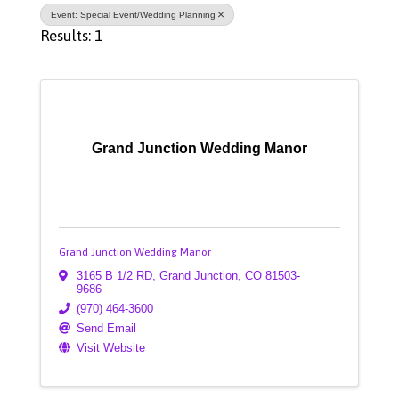
Event: Special Event/Wedding Planning
Results: 1
Grand Junction Wedding Manor
Grand Junction Wedding Manor
3165 B 1/2 RD
,
Grand Junction
,
CO
81503-
9686
(970) 464-3600
Send Email
Visit Website