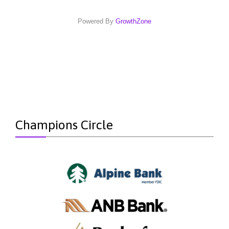
Powered By
GrowthZone
Champions Circle