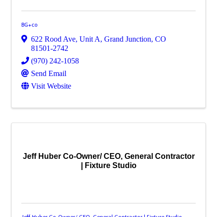
BG+co
622 Rood Ave, Unit A
,
Grand Junction
,
CO
81501-2742
(970) 242-1058
Send Email
Visit Website
Jeff Huber Co-Owner/ CEO, General Contractor
| Fixture Studio
Jeff Huber Co-Owner/ CEO, General Contractor | Fixture Studio