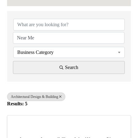
{Directory Results}
Business Category
Search
Architectural Design & Building
Results: 5