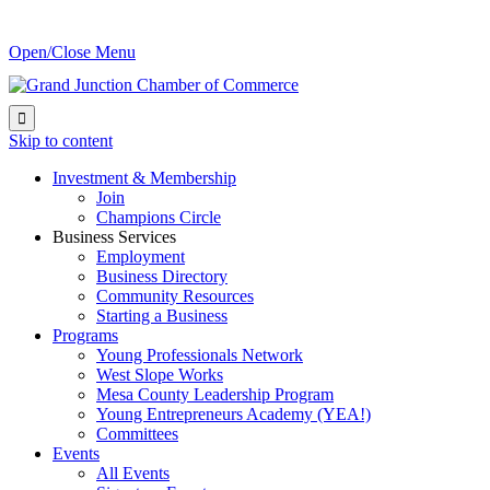
Open/Close Menu

Skip to content
Investment & Membership
Join
Champions Circle
Business Services
Employment
Business Directory
Community Resources
Starting a Business
Programs
Young Professionals Network
West Slope Works
Mesa County Leadership Program
Young Entrepreneurs Academy (YEA!)
Committees
Events
All Events