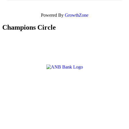
Powered By
GrowthZone
Champions Circle