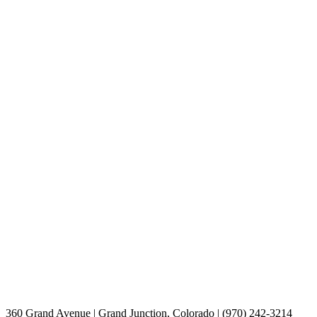
360 Grand Avenue | Grand Junction, Colorado | (970) 242-3214