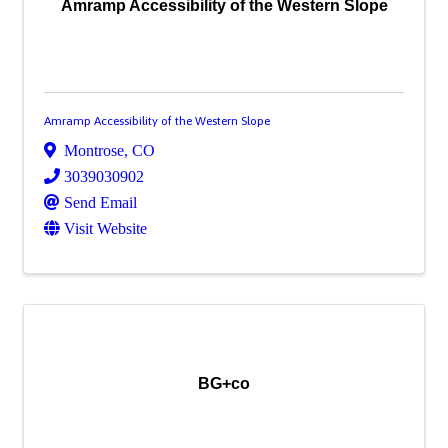
Amramp Accessibility of the Western Slope
Amramp Accessibility of the Western Slope
Montrose
,
CO
3039030902
Send Email
Visit Website
BG+co