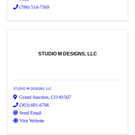
(786) 514-7569
STUDIO M DESIGNS, LLC
STUDIO M DESIGNS, LLC
Grand Junction
,
CO
81507
(303) 601-6766
Send Email
Visit Website