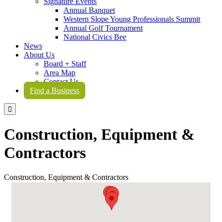
Signature Events
Annual Banquet
Western Slope Young Professionals Summit
Annual Golf Tournament
National Civics Bee
News
About Us
Board + Staff
Area Map
Contact Us
Find a Business

Construction, Equipment &
Contractors
Construction, Equipment & Contractors