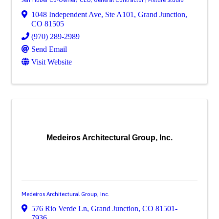
1048 Independent Ave
,
Ste A101
,
Grand Junction
,
CO
81505
(970) 289-2989
Send Email
Visit Website
Medeiros Architectural Group, Inc.
Medeiros Architectural Group, Inc.
576 Rio Verde Ln
,
Grand Junction
,
CO
81501-
7936