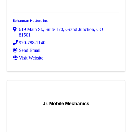
Bohannan Huston, Inc.
619 Main St.
,
Suite 170
,
Grand Junction
,
CO
81501
970-788-1140
Send Email
Visit Website
Jr. Mobile Mechanics