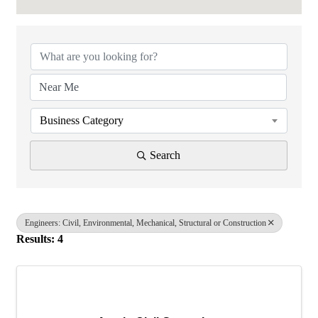
{Directory Results}
Business Category
Search
Engineers: Civil, Environmental, Mechanical, Structural or Construction
Results: 4