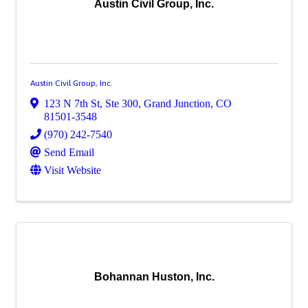
Austin Civil Group, Inc.
Austin Civil Group, Inc.
123 N 7th St, Ste 300
,
Grand Junction
,
CO
81501-3548
(970) 242-7540
Send Email
Visit Website
Bohannan Huston, Inc.