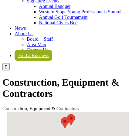
Signature Events
Annual Banquet
Western Slope Young Professionals Summit
Annual Golf Tournament
National Civics Bee
News
About Us
Board + Staff
Area Map
Contact Us
Find a Business

Construction, Equipment &
Contractors
Construction, Equipment & Contractors