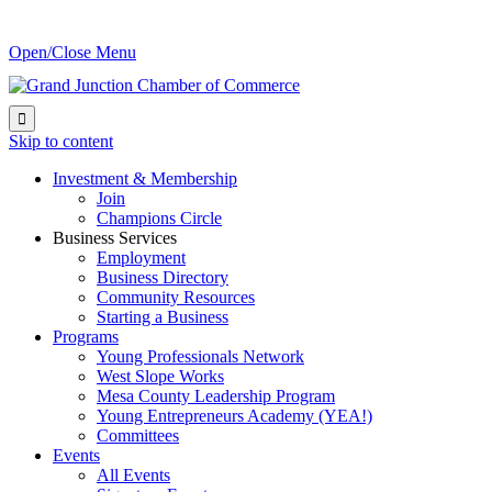
Open/Close Menu

Skip to content
Investment & Membership
Join
Champions Circle
Business Services
Employment
Business Directory
Community Resources
Starting a Business
Programs
Young Professionals Network
West Slope Works
Mesa County Leadership Program
Young Entrepreneurs Academy (YEA!)
Committees
Events
All Events