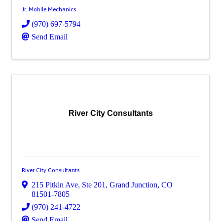
Jr. Mobile Mechanics
(970) 697-5794
Send Email
River City Consultants
River City Consultants
215 Pitkin Ave, Ste 201
,
Grand Junction
,
CO
81501-7805
(970) 241-4722
Send Email