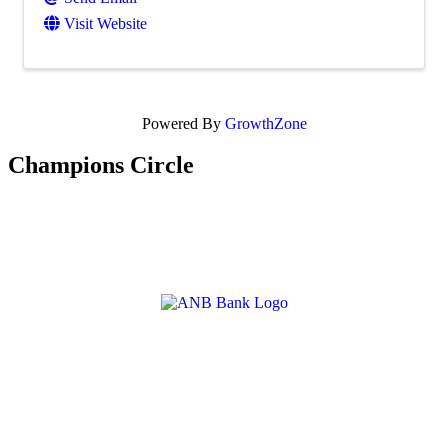
Visit Website
Powered By
GrowthZone
Champions Circle