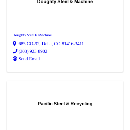
Doughty Steel & Machine
Doughty Steel & Machine
685 CO-92
,
Delta
,
CO
81416-3411
(303) 923-8902
Send Email
Pacific Steel & Recycling