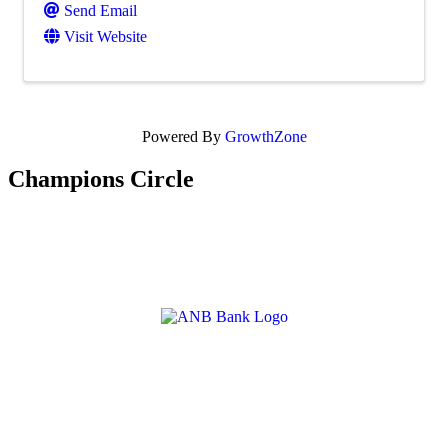
Send Email
Visit Website
Powered By
GrowthZone
Champions Circle