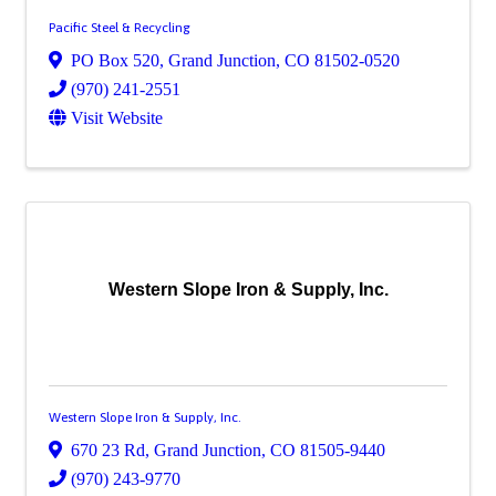
Pacific Steel & Recycling
PO Box 520
,
Grand Junction
,
CO
81502-0520
(970) 241-2551
Visit Website
Western Slope Iron & Supply, Inc.
Western Slope Iron & Supply, Inc.
670 23 Rd
,
Grand Junction
,
CO
81505-9440
(970) 243-9770