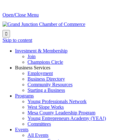
Open/Close Menu

Skip to content
Investment & Membership
Join
Champions Circle
Business Services
Employment
Business Directory
Community Resources
Starting a Business
Programs
Young Professionals Network
West Slope Works
Mesa County Leadership Program
Young Entrepreneurs Academy (YEA!)
Committees
Events
All Events