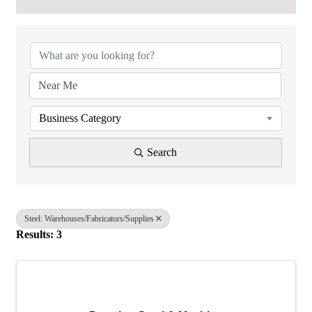
{Directory Results}
Business Category
Search
Steel: Warehouses/Fabricators/Supplies
Results: 3