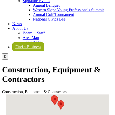
Signature Events
Annual Banquet
Western Slope Young Professionals Summit
Annual Golf Tournament
National Civics Bee
News
About Us
Board + Staff
Area Map
Contact Us
Find a Business

Construction, Equipment &
Contractors
Construction, Equipment & Contractors