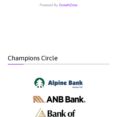
Powered By
GrowthZone
Champions Circle