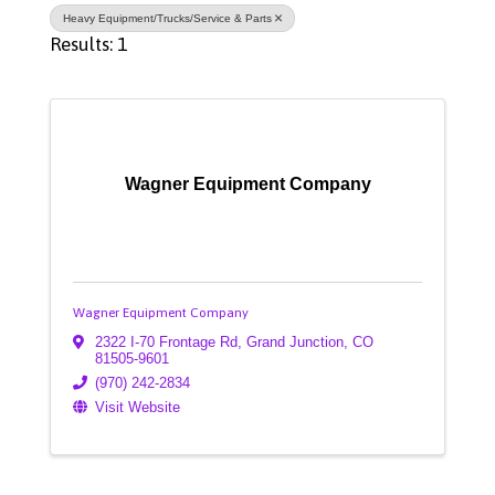
Heavy Equipment/Trucks/Service & Parts
Results: 1
Wagner Equipment Company
Wagner Equipment Company
2322 I-70 Frontage Rd
,
Grand Junction
,
CO
81505-9601
(970) 242-2834
Visit Website