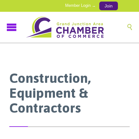
Member Login →
Join

Construction,
Equipment &
Contractors