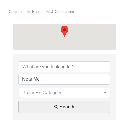
Construction, Equipment & Contractors
{Directory Results}
Business Category
Search